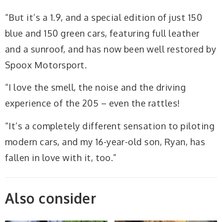
“But it’s a 1.9, and a special edition of just 150
blue and 150 green cars, featuring full leather
and a sunroof, and has now been well restored by
Spoox Motorsport.
“I love the smell, the noise and the driving
experience of the 205 – even the rattles!
“It’s a completely different sensation to piloting
modern cars, and my 16-year-old son, Ryan, has
fallen in love with it, too.”
Also consider