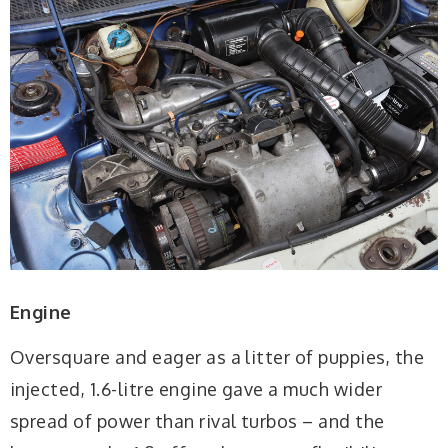
Engine
Oversquare and eager as a litter of puppies, the
injected, 1.6-litre engine gave a much wider
spread of power than rival turbos – and the