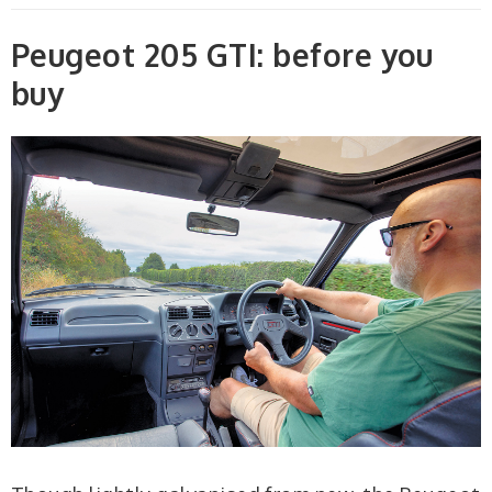
Peugeot 205 GTI: before you
buy