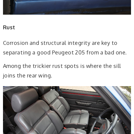
Rust
Corrosion and structural integrity are key to
separating a good Peugeot 205 from a bad one.
Among the trickier rust spots is where the sill
joins the rear wing.