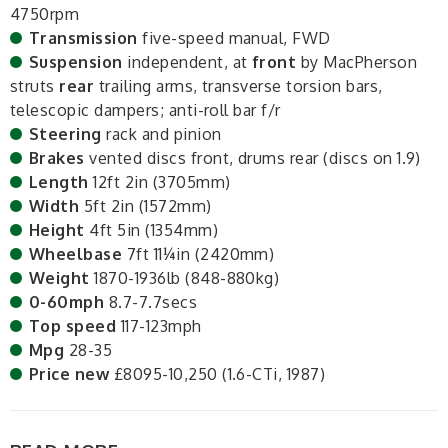
4750rpm
Transmission
five-speed manual, FWD
Suspension
independent, at
front
by MacPherson
struts
rear
trailing arms, transverse torsion bars,
telescopic dampers; anti-roll bar f/r
Steering
rack and pinion
Brakes
vented discs front, drums rear (discs on 1.9)
Length
12ft 2in (3705mm)
Width
5ft 2in (1572mm)
Height
4ft 5in (1354mm)
Wheelbase
7ft 11¼in (2420mm)
Weight
1870-1936lb (848-880kg)
0-60mph
8.7-7.7secs
Top speed
117-123mph
Mpg
28-35
Price new
£8095-10,250 (1.6-CTi, 1987)