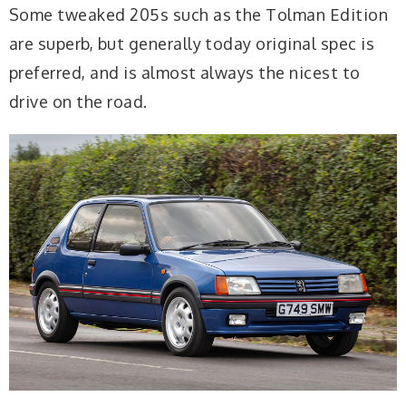
Some tweaked 205s such as the Tolman Edition
are superb, but generally today original spec is
preferred, and is almost always the nicest to
drive on the road.