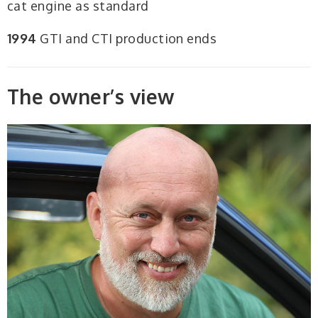
cat engine as standard
1994
GTI and CTI production ends
The owner’s view