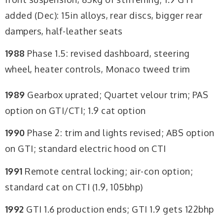
added (Dec): 15in alloys, rear discs, bigger rear
dampers, half-leather seats
1988
Phase 1.5: revised dashboard, steering
wheel, heater controls, Monaco tweed trim
1989
Gearbox uprated; Quartet velour trim; PAS
option on GTI/CTI; 1.9 cat option
1990
Phase 2: trim and lights revised; ABS option
on GTI; standard electric hood on CTI
1991
Remote central locking; air-con option;
standard cat on CTI (1.9, 105bhp)
1992
GTI 1.6 production ends; GTI 1.9 gets 122bhp