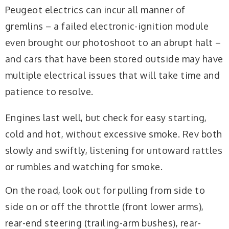
Peugeot electrics can incur all manner of
gremlins – a failed electronic-ignition module
even brought our photoshoot to an abrupt halt –
and cars that have been stored outside may have
multiple electrical issues that will take time and
patience to resolve.
Engines last well, but check for easy starting,
cold and hot, without excessive smoke. Rev both
slowly and swiftly, listening for untoward rattles
or rumbles and watching for smoke.
On the road, look out for pulling from side to
side on or off the throttle (front lower arms),
rear-end steering (trailing-arm bushes), rear-