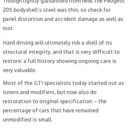
Though lightly galvanised from new, the Peugeot
205 bodyshell’s steel was thin, so check for
panel distortion and accident damage as well as
rust.
Hard driving will ultimately rob a shell of its
structural integrity, and that is very difficult to
restore: a full history showing ongoing care is
very valuable.
Most of the GTI specialists today started out as
tuners and modifiers, but now also do
restoration to original specification – the
percentage of cars that have remained
unmodified is small.