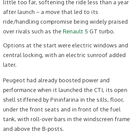
little too far, softening the ride less than a year
after launch – a move that led to its
ride/handling compromise being widely praised
over rivals such as the
Renault 5
GT turbo.
Options at the start were electric windows and
central locking, with an electric sunroof added
later.
Peugeot had already boosted power and
performance when it launched the CTI, its open
shell stiffened by Pininfarina in the sills, floor,
under the front seats and in front of the fuel
tank, with roll-over bars in the windscreen frame
and above the B-posts.