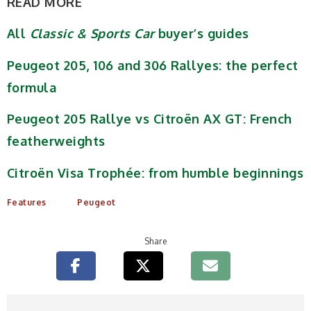
READ MORE
All
Classic & Sports Car
buyer’s guides
Peugeot 205, 106 and 306 Rallyes: the perfect
formula
Peugeot 205 Rallye vs Citroën AX GT: French
featherweights
Citroën Visa Trophée: from humble beginnings
Features
Peugeot
Share