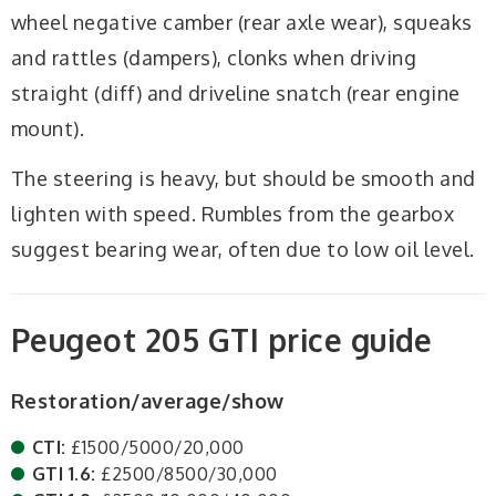
wheel negative camber (rear axle wear), squeaks
and rattles (dampers), clonks when driving
straight (diff) and driveline snatch (rear engine
mount).
The steering is heavy, but should be smooth and
lighten with speed. Rumbles from the gearbox
suggest bearing wear, often due to low oil level.
Peugeot 205 GTI price guide
Restoration/average/show
CTI:
£1500/5000/20,000
GTI 1.6:
£2500/8500/30,000