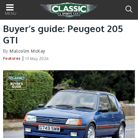
Main
navigation
Buyer’s guide: Peugeot 205
GTI
By
Malcolm McKay
|
Features
13 May 2026