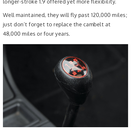
longer-stroke 1.9 offered yet more flexibility.
Well maintained, they will fly past 120,000 miles;
just don’t forget to replace the cambelt at
48,000 miles or four years.