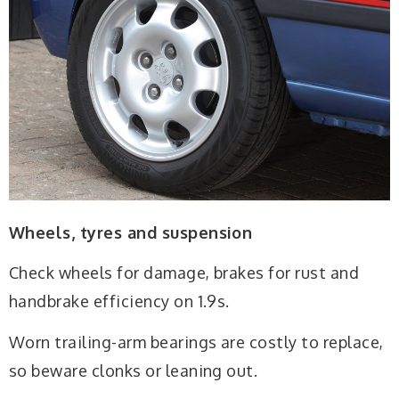
Wheels, tyres and suspension
Check wheels for damage, brakes for rust and
handbrake efficiency on 1.9s.
Worn trailing-arm bearings are costly to replace,
so beware clonks or leaning out.