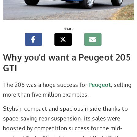
Share
Why you’d want a Peugeot 205
GTI
The 205 was a huge success for
Peugeot
, selling
more than five million examples.
Stylish, compact and spacious inside thanks to
space-saving rear suspension, its sales were
boosted by competition success for the mid-