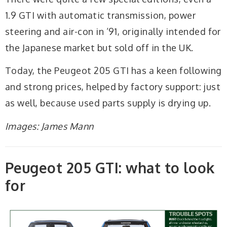
1.9 GTI with automatic transmission, power
steering and air-con in ’91, originally intended for
the Japanese market but sold off in the UK.
Today, the Peugeot 205 GTI has a keen following
and strong prices, helped by factory support: just
as well, because used parts supply is drying up.
Images: James Mann
Peugeot 205 GTI: what to look
for