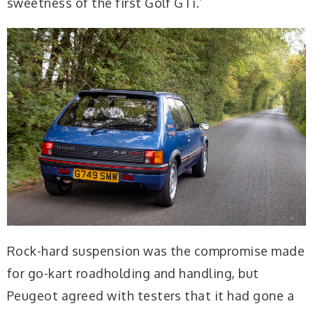
sweetness of the first Golf GTi.’
Rock-hard suspension was the compromise made
for go-kart roadholding and handling, but
Peugeot agreed with testers that it had gone a