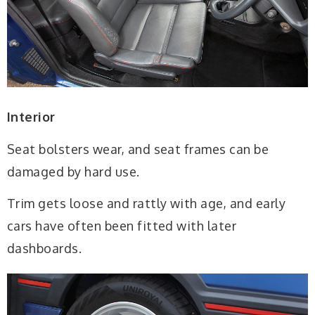
Interior
Seat bolsters wear, and seat frames can be
damaged by hard use.
Trim gets loose and rattly with age, and early
cars have often been fitted with later
dashboards.