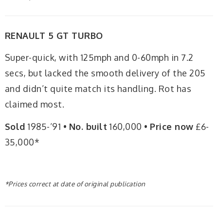
RENAULT 5 GT TURBO
Super-quick, with 125mph and 0-60mph in 7.2
secs, but lacked the smooth delivery of the 205
and didn’t quite match its handling. Rot has
claimed most.
Sold
1985-’91 •
No. built
160,000 •
Price now
£6-
35,000*
*Prices correct at date of original publication