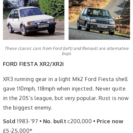
These classic cars from Ford (left) and Renault are alternative
buys
FORD FIESTA XR2/XR2i
XR3 running gear in a light Mk2 Ford Fiesta shell
gave 110mph, 118mph when injected. Never quite
in the 205’s league, but very popular. Rust is now
the biggest enemy.
Sold
1983-’97 •
No. built
c200,000 •
Price now
£5-25,000*