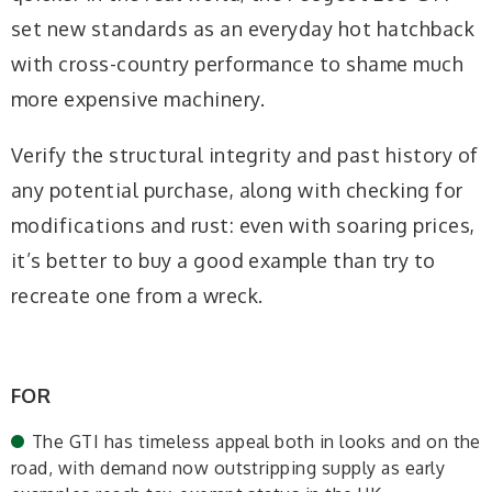
set new standards as an everyday hot hatchback
with cross-country performance to shame much
more expensive machinery.
Verify the structural integrity and past history of
any potential purchase, along with checking for
modifications and rust: even with soaring prices,
it’s better to buy a good example than try to
recreate one from a wreck.
FOR
The GTI has timeless appeal both in looks and on the
road, with demand now outstripping supply as early