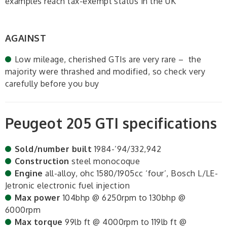
examples reach tax-exempt status in the UK
AGAINST
Low mileage, cherished GTIs are very rare – the
majority were thrashed and modified, so check very
carefully before you buy
Peugeot 205 GTI specifications
Sold/number built
1984-’94/332,942
Construction
steel monocoque
Engine
all-alloy, ohc 1580/1905cc ‘four’, Bosch L/LE-
Jetronic electronic fuel injection
Max power
104bhp @ 6250rpm to 130bhp @
6000rpm
Max torque
99lb ft @ 4000rpm to 119lb ft @