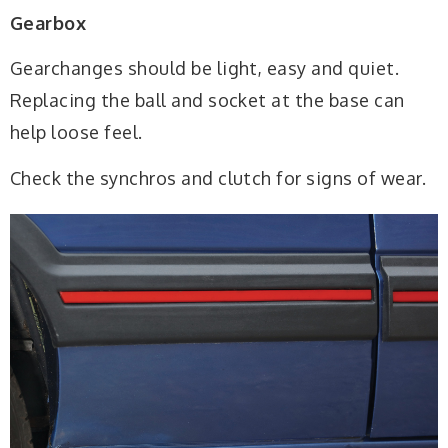
Gearbox
Gearchanges should be light, easy and quiet.
Replacing the ball and socket at the base can
help loose feel.
Check the synchros and clutch for signs of wear.