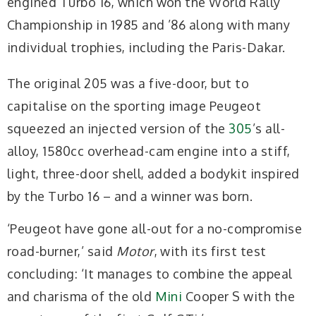
engined Turbo 16, which won the World Rally
Championship in 1985 and ’86 along with many
individual trophies, including the Paris-Dakar.
The original 205 was a five-door, but to
capitalise on the sporting image Peugeot
squeezed an injected version of the
305
’s all-
alloy, 1580cc overhead-cam engine into a stiff,
light, three-door shell, added a bodykit inspired
by the Turbo 16 – and a winner was born.
‘Peugeot have gone all-out for a no-compromise
road-burner,’ said
Motor
, with its first test
concluding: ‘It manages to combine the appeal
and charisma of the old
Mini
Cooper S with the