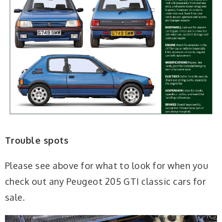
Trouble spots
Please see above for what to look for when you
check out any Peugeot 205 GTI classic cars for
sale.