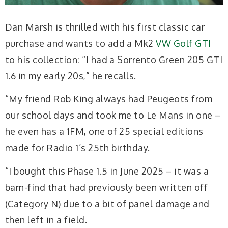
Dan Marsh is thrilled with his first classic car
purchase and wants to add a Mk2
VW Golf GTI
to his collection: “I had a Sorrento Green 205 GTI
1.6 in my early 20s,” he recalls.
“My friend Rob King always had Peugeots from
our school days and took me to Le Mans in one –
he even has a 1FM, one of 25 special editions
made for Radio 1’s 25th birthday.
“I bought this Phase 1.5 in June 2025 – it was a
barn-find that had previously been written off
(Category N) due to a bit of panel damage and
then left in a field.