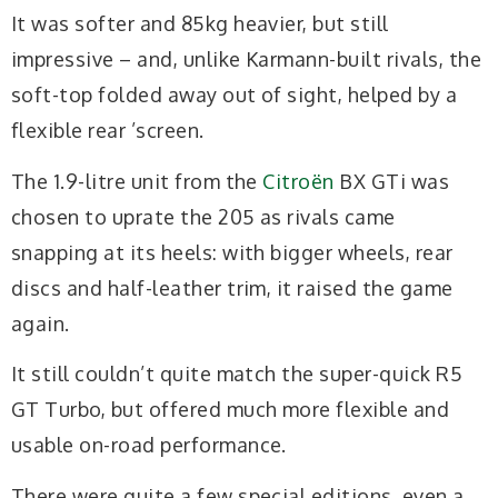
It was softer and 85kg heavier, but still
impressive – and, unlike Karmann-built rivals, the
soft-top folded away out of sight, helped by a
flexible rear ’screen.
The 1.9-litre unit from the
Citroën
BX GTi was
chosen to uprate the 205 as rivals came
snapping at its heels: with bigger wheels, rear
discs and half-leather trim, it raised the game
again.
It still couldn’t quite match the super-quick R5
GT Turbo, but offered much more flexible and
usable on-road performance.
There were quite a few special editions, even a