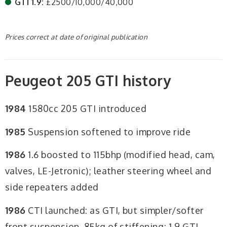
GTI 1.9:
£2500/10,000/40,000
Prices correct at date of original publication
Peugeot 205 GTI history
1984
1580cc 205 GTI introduced
1985
Suspension softened to improve ride
1986
1.6 boosted to 115bhp (modified head, cam,
valves, LE-Jetronic); leather steering wheel and
side repeaters added
1986
CTI launched: as GTI, but simpler/softer
front suspension, 85kg of stiffening; 1.9 GTI