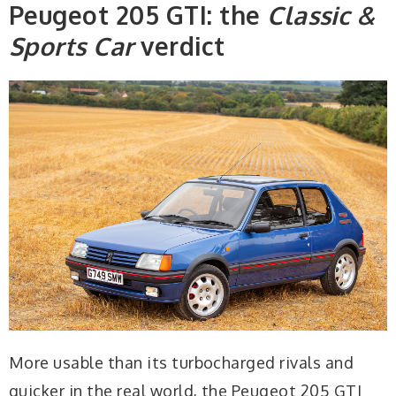
Peugeot 205 GTI: the
Classic &
Sports Car
verdict
More usable than its turbocharged rivals and
quicker in the real world, the Peugeot 205 GTI