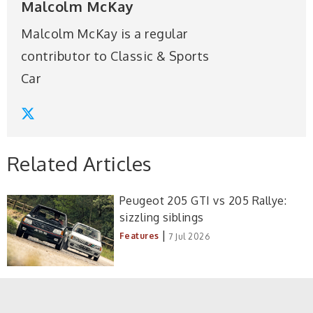
Malcolm McKay
Malcolm McKay is a regular
contributor to Classic & Sports
Car
Related Articles
Peugeot 205 GTI vs 205 Rallye:
sizzling siblings
|
Features
7 Jul 2026
MGB vs rivals: six classics take on