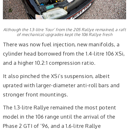
Although the 1.3-litre ‘four’ from the 205 Rallye remained, a raft
of mechanical upgrades kept the 106 Rallye fresh
There was now fuel injection, new manifolds, a
cylinder head borrowed from the 1.4-litre 106 XSi,
and a higher 10.2:1 compression ratio.
It also pinched the XSi’s suspension, albeit
uprated with larger-diameter anti-roll bars and
stronger front mountings.
The 1.3-litre Rallye remained the most potent
model in the 106 range until the arrival of the
Phase 2 GTI of ’96, and a 1.6-litre Rallye