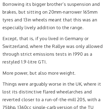
Borrowing its bigger brother’s suspension and
brakes, but sitting on 20mm-narrower 165mm
tyres and 13in wheels meant that this was an
especially lively addition to the range.
Except, that is, if you lived in Germany or
Switzerland, where the Rallye was only allowed
through strict emissions tests in 1990 as a
restyled 1.9-litre GTI.
More power, but also more weight.
Things were arguably worse in the UK, where it
lost its distinctive flared wheelarches and
reverted closer to a run-of-the-mill 205, with a
75bhp, 1360cc single-carb version of the TU