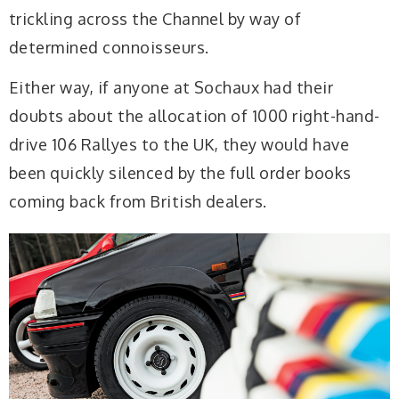
trickling across the Channel by way of
determined connoisseurs.
Either way, if anyone at Sochaux had their
doubts about the allocation of 1000 right-hand-
drive 106 Rallyes to the UK, they would have
been quickly silenced by the full order books
coming back from British dealers.