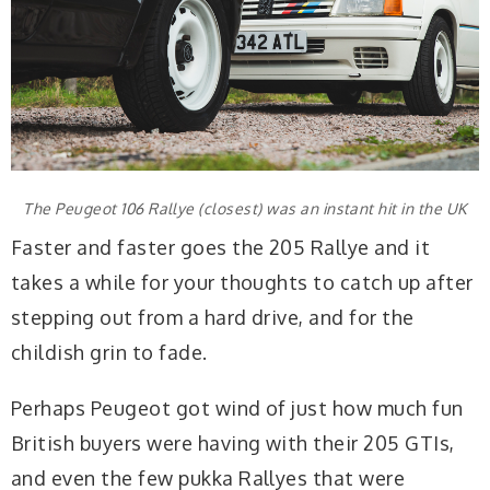
The Peugeot 106 Rallye (closest) was an instant hit in the UK
Faster and faster goes the 205 Rallye and it
takes a while for your thoughts to catch up after
stepping out from a hard drive, and for the
childish grin to fade.
Perhaps Peugeot got wind of just how much fun
British buyers were having with their 205 GTIs,
and even the few pukka Rallyes that were