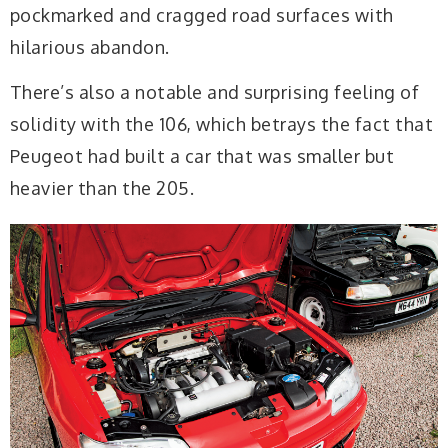
pockmarked and cragged road surfaces with
hilarious abandon.
There’s also a notable and surprising feeling of
solidity with the 106, which betrays the fact that
Peugeot had built a car that was smaller but
heavier than the 205.