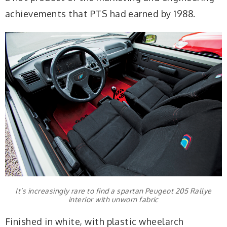
achievements that PTS had earned by 1988.
It’s increasingly rare to find a spartan Peugeot 205 Rallye
interior with unworn fabric
Finished in white, with plastic wheelarch