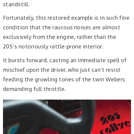
standstill.
Fortunately, this restored example is in such fine
condition that the raucous noises are almost
exclusively from the engine, rather than the
205’s notoriously rattle-prone interior.
It bursts forward, casting an immediate spell of
mischief upon the driver, who just can’t resist
feeding the growling tones of the twin Webers
demanding full throttle.