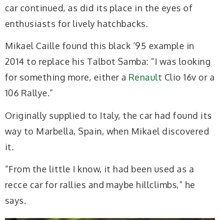
car continued, as did its place in the eyes of
enthusiasts for lively hatchbacks.
Mikael Caille found this black ’95 example in
2014 to replace his Talbot Samba: “I was looking
for something more, either a
Renault
Clio 16v or a
106 Rallye.”
Originally supplied to Italy, the car had found its
way to Marbella, Spain, when Mikael discovered
it.
“From the little I know, it had been used as a
recce car for rallies and maybe hillclimbs,” he
says.