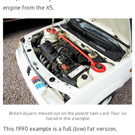
engine from the XS.
British buyers missed out on the potent twin-carb ‘four’ as
found in this example
This 1990 example is a full (low) fat version,