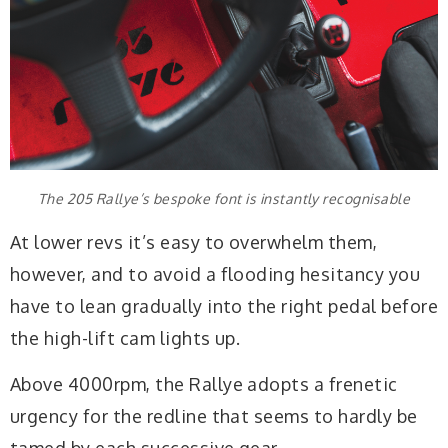
The 205 Rallye’s bespoke font is instantly recognisable
At lower revs it’s easy to overwhelm them,
however, and to avoid a flooding hesitancy you
have to lean gradually into the right pedal before
the high-lift cam lights up.
Above 4000rpm, the Rallye adopts a frenetic
urgency for the redline that seems to hardly be
tamed by each successive gear.