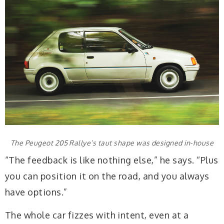
The Peugeot 205 Rallye’s taut shape was designed in-house
“The feedback is like nothing else,” he says. “Plus
you can position it on the road, and you always
have options.”
The whole car fizzes with intent, even at a