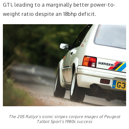
GTI, leading to a marginally better power-to-
weight ratio despite an 18bhp deficit.
The 205 Rallye’s iconic stripes conjure images of Peugeot
Talbot Sport’s 1980s success