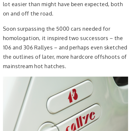
lot easier than might have been expected, both
on and off the road.
Soon surpassing the 5000 cars needed for
homologation, it inspired two successors – the
106 and 306 Rallyes – and perhaps even sketched
the outlines of later, more hardcore offshoots of
mainstream hot hatches.