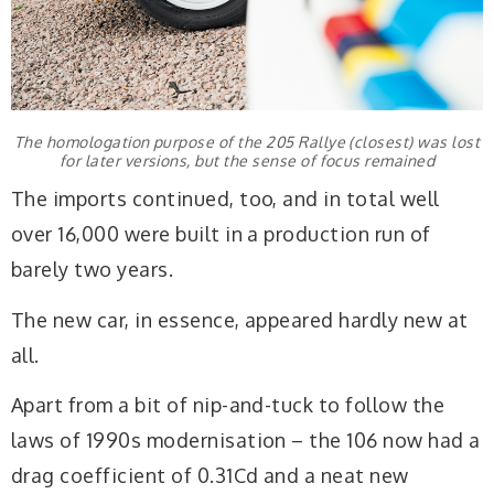
The homologation purpose of the 205 Rallye (closest) was lost
for later versions, but the sense of focus remained
The imports continued, too, and in total well
over 16,000 were built in a production run of
barely two years.
The new car, in essence, appeared hardly new at
all.
Apart from a bit of nip-and-tuck to follow the
laws of 1990s modernisation – the 106 now had a
drag coefficient of 0.31Cd and a neat new