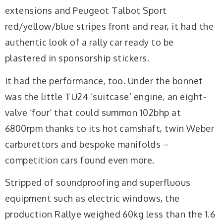
extensions and Peugeot Talbot Sport
red/yellow/blue stripes front and rear, it had the
authentic look of a rally car ready to be
plastered in sponsorship stickers.
It had the performance, too. Under the bonnet
was the little TU24 ‘suitcase’ engine, an eight-
valve ‘four’ that could summon 102bhp at
6800rpm thanks to its hot camshaft, twin Weber
carburettors and bespoke manifolds –
competition cars found even more.
Stripped of soundproofing and superfluous
equipment such as electric windows, the
production Rallye weighed 60kg less than the 1.6