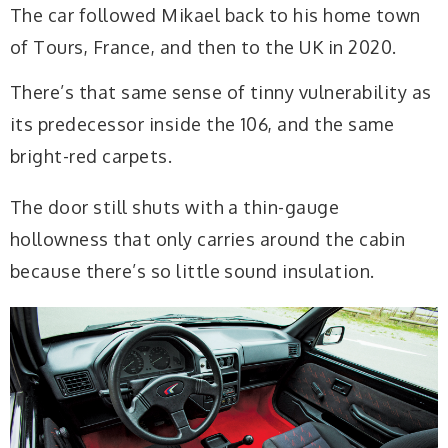
The car followed Mikael back to his home town
of Tours, France, and then to the UK in 2020.
There’s that same sense of tinny vulnerability as
its predecessor inside the 106, and the same
bright-red carpets.
The door still shuts with a thin-gauge
hollowness that only carries around the cabin
because there’s so little sound insulation.