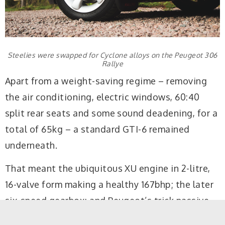
Steelies were swapped for Cyclone alloys on the Peugeot 306
Rallye
Apart from a weight-saving regime – removing
the air conditioning, electric windows, 60:40
split rear seats and some sound deadening, for a
total of 65kg – a standard GTI-6 remained
underneath.
That meant the ubiquitous XU engine in 2-litre,
16-valve form making a healthy 167bhp; the later
six-speed gearbox; and Peugeot’s trick passive-
steer rear axle, the latter playing a big part in