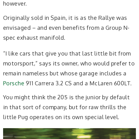
however.
Originally sold in Spain, it is as the Rallye was
envisaged – and even benefits from a Group N-
spec exhaust manifold.
“I like cars that give you that last little bit from
motorsport,” says its owner, who would prefer to
remain nameless but whose garage includes a
Porsche
911 Carrera 3.2 CS and a McLaren 600LT.
You might think the 205 is the junior by default
in that sort of company, but for raw thrills the
little Pug operates on its own special level.