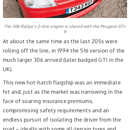
The 306 Rallye’s 2-litre engine is shared with the Peugeot GTI-
6
At about the same time as the last 205s were
rolling off the line, in 1994 the S16 version of the
much larger 306 arrived (later badged GTI in the
UK).
This new hot-hatch flagship was an immediate
hit and, just as the market was narrowing in the
face of soaring insurance premiums,
compromising safety requirements and an
endless pursuit of isolating the driver from the
road – ideally with some all-terrain tyres and