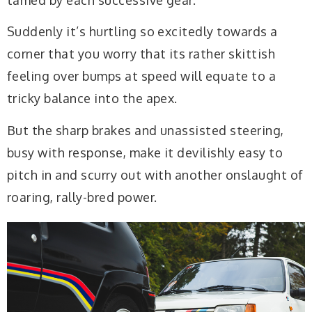
Suddenly it’s hurtling so excitedly towards a
corner that you worry that its rather skittish
feeling over bumps at speed will equate to a
tricky balance into the apex.
But the sharp brakes and unassisted steering,
busy with response, make it devilishly easy to
pitch in and scurry out with another onslaught of
roaring, rally-bred power.