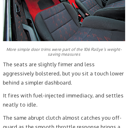
More simple door trims were part of the 106 Rallye’s weight-
saving measures
The seats are slightly firmer and less
aggressively bolstered, but you sit a touch lower
behind a simpler dashboard.
It fires with fuel-injected immediacy, and settles
neatly to idle.
The same abrupt clutch almost catches you off-
guard as the smooth throttle response brings a