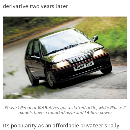
derivative two years later.
Phase 1 Peugeot 106 Rallyes got a slatted grille, while Phase 2
models have a rounded nose and 1.6-litre power
Its popularity as an affordable privateer’s rally