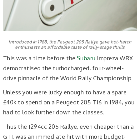
Introduced in 1988, the Peugeot 205 Rallye gave hot-hatch
enthusiasts an affordable taste of rally-stage thrills
This was a time before the
Subaru
Impreza WRX
democratised the turbocharged, four-wheel-
drive pinnacle of the World Rally Championship.
Unless you were lucky enough to have a spare
£40k to spend on a Peugeot 205 T16 in 1984, you
had to look further down the classes.
Thus the 1294cc 205 Rallye, even cheaper than a
GTI, was an immediate hit with more budget-