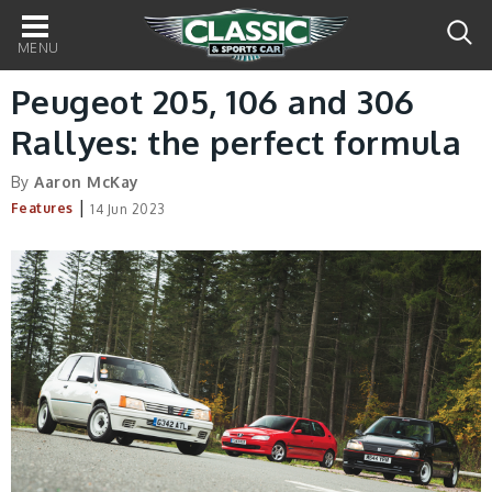
Main
navigation
Peugeot 205, 106 and 306
Rallyes: the perfect formula
By
Aaron McKay
|
Features
14 Jun 2023