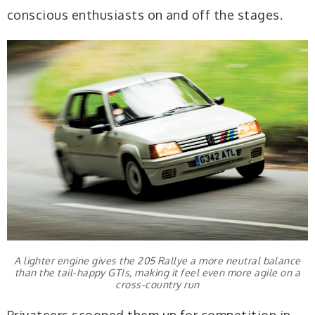
conscious enthusiasts on and off the stages.
A lighter engine gives the 205 Rallye a more neutral balance
than the tail-happy GTIs, making it feel even more agile on a
cross-country run
Privateers scooped them up for competition in