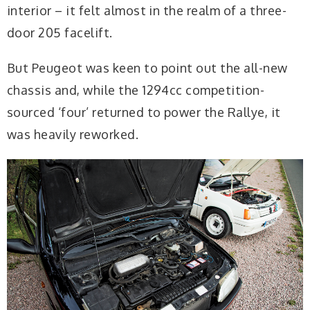
interior – it felt almost in the realm of a three-
door 205 facelift.
But Peugeot was keen to point out the all-new
chassis and, while the 1294cc competition-
sourced ‘four’ returned to power the Rallye, it
was heavily reworked.