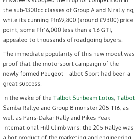
the sub-1300cc classes of Group A and N rallying,
while its cunning Ffr69,800 (around £9300) price
point, some Ffr16,000 less than a 1.6 GTI,
appealed to thousands of roadgoing buyers.
The immediate popularity of this new model was
proof that the motorsport campaign of the
newly formed Peugeot Talbot Sport had been a
great success.
In the wake of the
Talbot Sunbeam Lotus
,
Talbot
Samba Rallye and Group B monster 205 T16, as
well as Paris-Dakar Rally and Pikes Peak
International Hill Climb wins, the 205 Rallye was
a hot product of the marketing and engineering