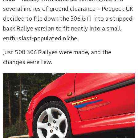
several inches of ground clearance – Peugeot UK
decided to file down the 306 GTI into a stripped-
back Rallye version to fit neatly into a small,
enthusiast-populated niche.
Just 500 306 Rallyes were made, and the
changes were few.