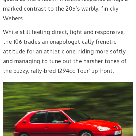
marked contrast to the 205’s warbly, finicky
Webers.
While still feeling direct, light and responsive,
the 106 trades an unapologetically frenetic
attitude for an athletic one, riding more softly
and managing to tune out the harsher tones of
the buzzy, rally-bred 1294cc ‘four’ up front.