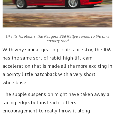
Like its forebears, the Peugeot 306 Rallye comes to life on a
country road
With very similar gearing to its ancestor, the 106
has the same sort of rabid, high-lift-cam
acceleration that is made all the more exciting in
a pointy little hatchback with a very short
wheelbase.
The supple suspension might have taken away a
racing edge, but instead it offers
encouragement to really throw it along