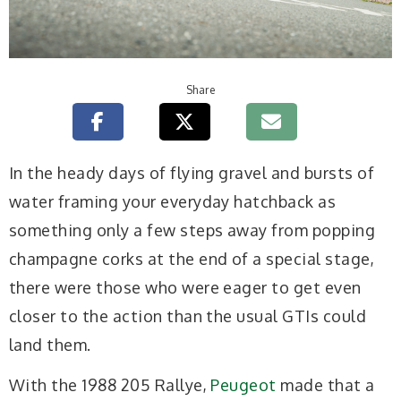
Share
In the heady days of flying gravel and bursts of
water framing your everyday hatchback as
something only a few steps away from popping
champagne corks at the end of a special stage,
there were those who were eager to get even
closer to the action than the usual GTIs could
land them.
With the 1988 205 Rallye,
Peugeot
made that a