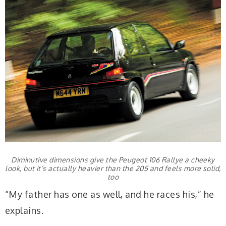
Diminutive dimensions give the Peugeot 106 Rallye a cheeky
look, but it’s actually heavier than the 205 and feels more solid,
too
“My father has one as well, and he races his,” he
explains.