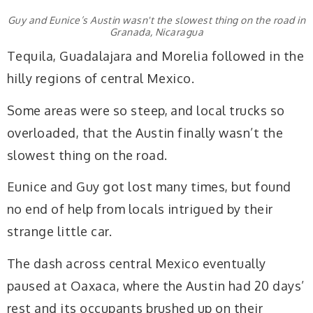
Guy and Eunice’s Austin wasn't the slowest thing on the road in
Granada, Nicaragua
Tequila, Guadalajara and Morelia followed in the
hilly regions of central Mexico.
Some areas were so steep, and local trucks so
overloaded, that the Austin finally wasn’t the
slowest thing on the road.
Eunice and Guy got lost many times, but found
no end of help from locals intrigued by their
strange little car.
The dash across central Mexico eventually
paused at Oaxaca, where the Austin had 20 days’
rest and its occupants brushed up on their