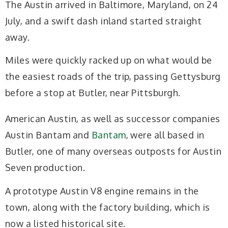
The Austin arrived in Baltimore, Maryland, on 24
July, and a swift dash inland started straight
away.
Miles were quickly racked up on what would be
the easiest roads of the trip, passing Gettysburg
before a stop at Butler, near Pittsburgh.
American Austin, as well as successor companies
Austin Bantam and
Bantam
, were all based in
Butler, one of many overseas outposts for Austin
Seven production.
A prototype Austin V8 engine remains in the
town, along with the factory building, which is
now a listed historical site.