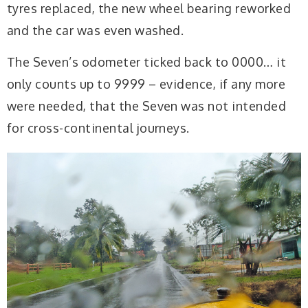
tyres replaced, the new wheel bearing reworked
and the car was even washed.
The Seven’s odometer ticked back to 0000… it
only counts up to 9999 – evidence, if any more
were needed, that the Seven was not intended
for cross-continental journeys.