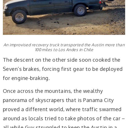
An improvised recovery truck transported the Austin more than
100 miles to Los Andes in Chile
The descent on the other side soon cooked the
Seven’s brakes, forcing first gear to be deployed
for engine-braking.
Once across the mountains, the wealthy
panorama of skyscrapers that is Panama City
proved a different world, where traffic swarmed
around as locals tried to take photos of the car –
all while Guy struggled to keep the Austin in a