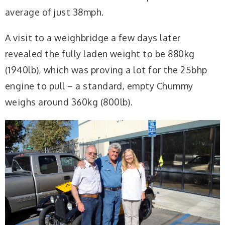
average of just 38mph.
A visit to a weighbridge a few days later
revealed the fully laden weight to be 880kg
(1940lb), which was proving a lot for the 25bhp
engine to pull – a standard, empty Chummy
weighs around 360kg (800lb).