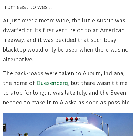
from east to west.
At just over a metre wide, the little Austin was
dwarfed on its first venture on to an American
freeway, and it was decided that such busy
blacktop would only be used when there was no
alternative.
The back-roads were taken to Auburn, Indiana,
the home of
Duesenberg
, but there wasn’t time
to stop for long: it was late July, and the Seven
needed to make it to Alaska as soon as possible.