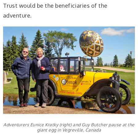
Trust would be the beneficiaries of the
adventure.
Adventurers Eunice Kratky (right) and Guy Butcher pause at the
giant egg in Vegreville, Canada