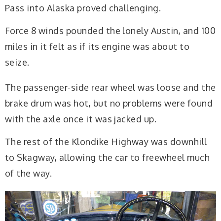
Pass into Alaska proved challenging.
Force 8 winds pounded the lonely Austin, and 100
miles in it felt as if its engine was about to
seize.
The passenger-side rear wheel was loose and the
brake drum was hot, but no problems were found
with the axle once it was jacked up.
The rest of the Klondike Highway was downhill
to Skagway, allowing the car to freewheel much
of the way.