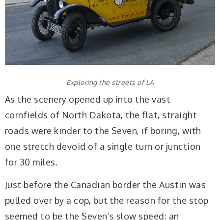
Exploring the streets of LA
As the scenery opened up into the vast
cornfields of North Dakota, the flat, straight
roads were kinder to the Seven, if boring, with
one stretch devoid of a single turn or junction
for 30 miles.
Just before the Canadian border the Austin was
pulled over by a cop, but the reason for the stop
seemed to be the Seven’s slow speed: an