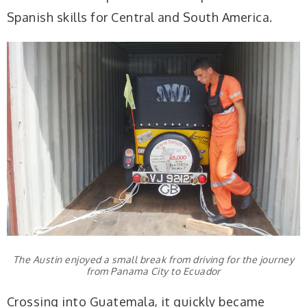
Spanish skills for Central and South America.
The Austin enjoyed a small break from driving for the journey
from Panama City to Ecuador
Crossing into Guatemala, it quickly became