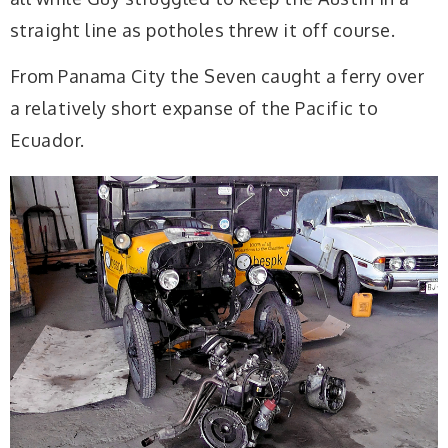
straight line as potholes threw it off course.
From Panama City the Seven caught a ferry over
a relatively short expanse of the Pacific to
Ecuador.