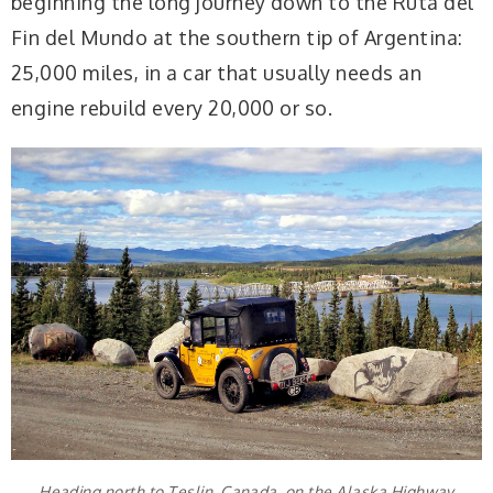
beginning the long journey down to the Ruta del
Fin del Mundo at the southern tip of Argentina:
25,000 miles, in a car that usually needs an
engine rebuild every 20,000 or so.
Heading north to Teslin, Canada, on the Alaska Highway