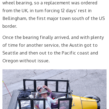
wheel bearing, so a replacement was ordered
from the UK, in turn forcing 12 days’ rest in
Bellingham, the first major town south of the US
border.
Once the bearing finally arrived, and with plenty
of time for another service, the Austin got to
Seattle and then out to the Pacific coast and
Oregon without issue.