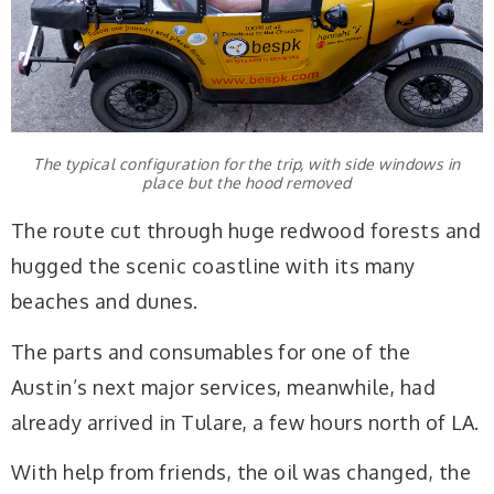
The typical configuration for the trip, with side windows in
place but the hood removed
The route cut through huge redwood forests and
hugged the scenic coastline with its many
beaches and dunes.
The parts and consumables for one of the
Austin’s next major services, meanwhile, had
already arrived in Tulare, a few hours north of LA.
With help from friends, the oil was changed, the