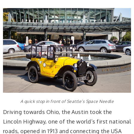
A quick stop in front of Seattle’s Space Needle
Driving towards Ohio, the Austin took the
Lincoln Highway, one of the world’s first national
roads, opened in 1913 and connecting the USA