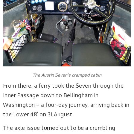
The Austin Seven’s cramped cabin
From there, a ferry took the Seven through the
Inner Passage down to Bellingham in
Washington – a four-day journey, arriving back in
the ‘lower 48’ on 31 August.
The axle issue turned out to be a crumbling