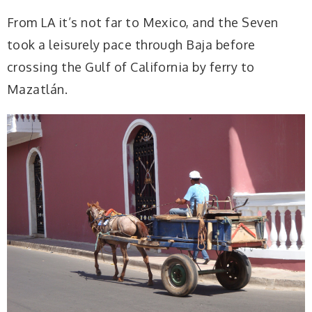
From LA it’s not far to Mexico, and the Seven
took a leisurely pace through Baja before
crossing the Gulf of California by ferry to
Mazatlán.