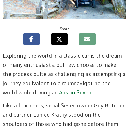
Share
Exploring the world in a classic car is the dream
of many enthusiasts, but few choose to make
the process quite as challenging as attempting a
journey equivalent to circumnavigating the
world while driving an
Austin Seven
.
Like all pioneers, serial Seven owner Guy Butcher
and partner Eunice Kratky stood on the
shoulders of those who had gone before them.