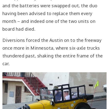
and the batteries were swapped out, the duo
having been advised to replace them every
month – and indeed one of the two units on
board had died.
Diversions forced the Austin on to the freeway
once more in Minnesota, where six-axle trucks
thundered past, shaking the entire frame of the
car.