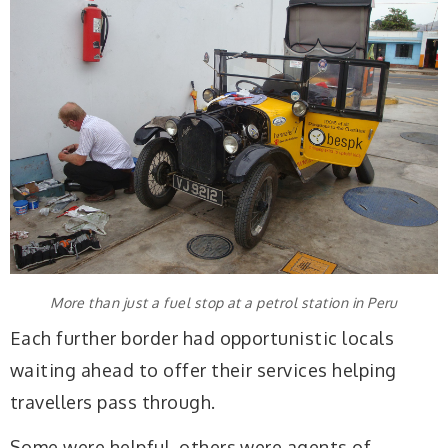
More than just a fuel stop at a petrol station in Peru
Each further border had opportunistic locals
waiting ahead to offer their services helping
travellers pass through.
Some were helpful, others were agents of