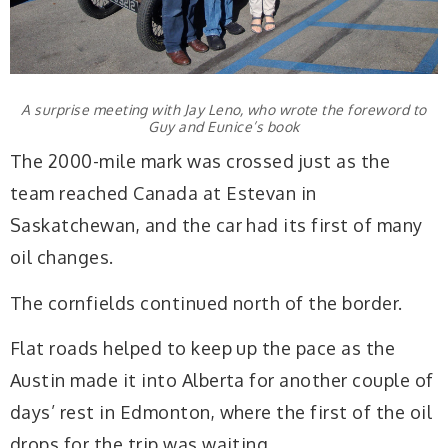
A surprise meeting with Jay Leno, who wrote the foreword to
Guy and Eunice’s book
The 2000-mile mark was crossed just as the
team reached Canada at Estevan in
Saskatchewan, and the car had its first of many
oil changes.
The cornfields continued north of the border.
Flat roads helped to keep up the pace as the
Austin made it into Alberta for another couple of
days’ rest in Edmonton, where the first of the oil
drops for the trip was waiting.