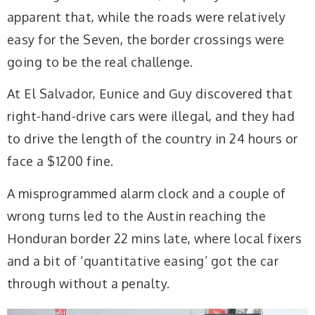
apparent that, while the roads were relatively
easy for the Seven, the border crossings were
going to be the real challenge.
At El Salvador, Eunice and Guy discovered that
right-hand-drive cars were illegal, and they had
to drive the length of the country in 24 hours or
face a $1200 fine.
A misprogrammed alarm clock and a couple of
wrong turns led to the Austin reaching the
Honduran border 22 mins late, where local fixers
and a bit of ‘quantitative easing’ got the car
through without a penalty.