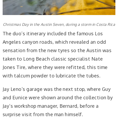
Christmas Day in the Austin Seven, during a storm in Costa Rica
The duo’s itinerary included the famous Los
Angeles canyon roads, which revealed an odd
sensation from the new tyres so the Austin was
taken to Long Beach classic specialist Nate
Jones Tire, where they were refitted, this time
with talcum powder to lubricate the tubes.
Jay Leno’s garage was the next stop, where Guy
and Eunice were shown around the collection by
Jay’s workshop manager, Bernard, before a
surprise visit from the man himself.