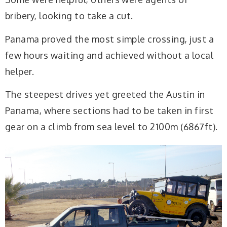
bribery, looking to take a cut.
Panama proved the most simple crossing, just a
few hours waiting and achieved without a local
helper.
The steepest drives yet greeted the Austin in
Panama, where sections had to be taken in first
gear on a climb from sea level to 2100m (6867ft).