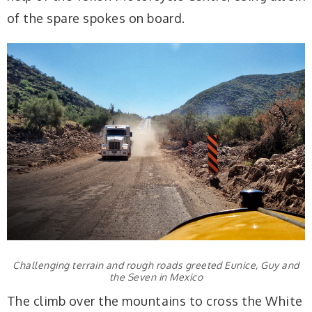
of the spare spokes on board.
Challenging terrain and rough roads greeted Eunice, Guy and
the Seven in Mexico
The climb over the mountains to cross the White