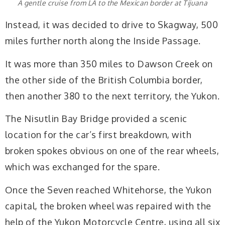
A gentle cruise from LA to the Mexican border at Tijuana
Instead, it was decided to drive to Skagway, 500
miles further north along the Inside Passage.
It was more than 350 miles to Dawson Creek on
the other side of the British Columbia border,
then another 380 to the next territory, the Yukon.
The Nisutlin Bay Bridge provided a scenic
location for the car’s first breakdown, with
broken spokes obvious on one of the rear wheels,
which was exchanged for the spare.
Once the Seven reached Whitehorse, the Yukon
capital, the broken wheel was repaired with the
help of the Yukon Motorcycle Centre, using all six