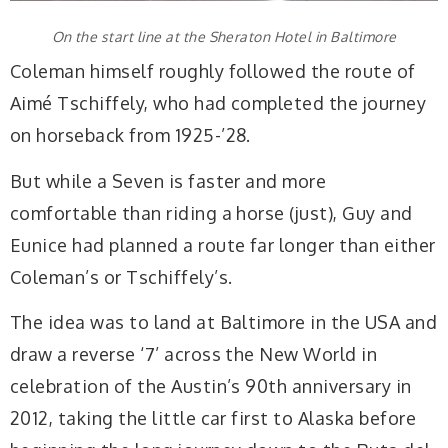
On the start line at the Sheraton Hotel in Baltimore
Coleman himself roughly followed the route of
Aimé Tschiffely, who had completed the journey
on horseback from 1925-’28.
But while a Seven is faster and more
comfortable than riding a horse (just), Guy and
Eunice had planned a route far longer than either
Coleman’s or Tschiffely’s.
The idea was to land at Baltimore in the USA and
draw a reverse ‘7’ across the New World in
celebration of the Austin’s 90th anniversary in
2012, taking the little car first to Alaska before