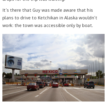
It’s there that Guy was made aware that his
plans to drive to Ketchikan in Alaska wouldn’t
work: the town was accessible only by boat.