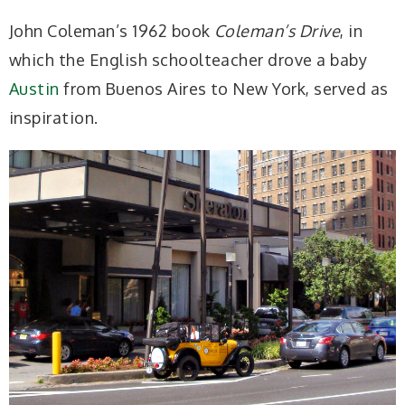
John Coleman’s 1962 book
Coleman’s Drive
, in
which the English schoolteacher drove a baby
Austin
from Buenos Aires to New York, served as
inspiration.