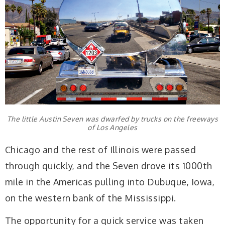
The little Austin Seven was dwarfed by trucks on the freeways
of Los Angeles
Chicago and the rest of Illinois were passed
through quickly, and the Seven drove its 1000th
mile in the Americas pulling into Dubuque, Iowa,
on the western bank of the Mississippi.
The opportunity for a quick service was taken