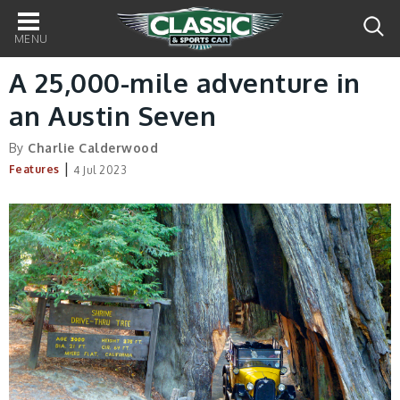
Main
navigation
A 25,000-mile adventure in
an Austin Seven
By
Charlie Calderwood
|
Features
4 Jul 2023