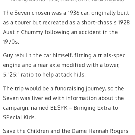
The Seven chosen was a 1936 car, originally built
as a tourer but recreated as a short-chassis 1928
Austin Chummy following an accident in the
1970s.
Guy rebuilt the car himself, fitting a trials-spec
engine and a rear axle modified with a lower,
5.125:1 ratio to help attack hills.
The trip would be a fundraising journey, so the
Seven was liveried with information about the
campaign, named BESPK – Bringing Extra to
SPecial Kids.
Save the Children and the Dame Hannah Rogers