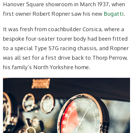
Hanover Square showroom in March 1937, when
first owner Robert Ropner saw his new
Bugatti
.
It was fresh from coachbuilder Corsica, where a
bespoke four-seater tourer body had been fitted
to a special Type 57G racing chassis, and Ropner
was all set for a first drive back to Thorp Perrow,
his family’s North Yorkshire home.