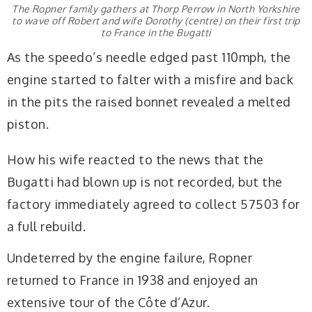
The Ropner family gathers at Thorp Perrow in North Yorkshire
to wave off Robert and wife Dorothy (centre) on their first trip
to France in the Bugatti
As the speedo’s needle edged past 110mph, the
engine started to falter with a misfire and back
in the pits the raised bonnet revealed a melted
piston.
How his wife reacted to the news that the
Bugatti had blown up is not recorded, but the
factory immediately agreed to collect 57503 for
a full rebuild.
Undeterred by the engine failure, Ropner
returned to France in 1938 and enjoyed an
extensive tour of the Côte d’Azur.