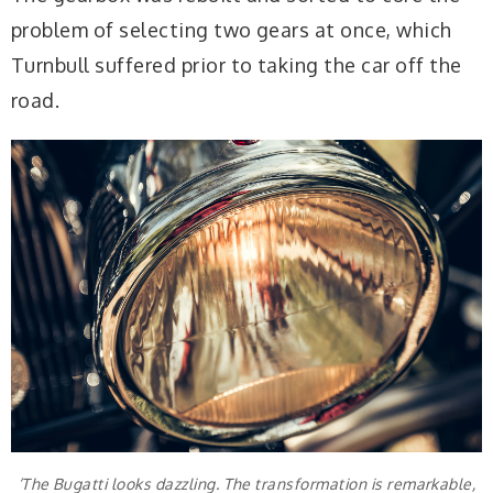
problem of selecting two gears at once, which
Turnbull suffered prior to taking the car off the
road.
‘The Bugatti looks dazzling. The transformation is remarkable,