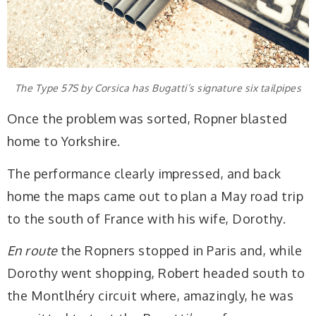
The Type 57S by Corsica has Bugatti’s signature six tailpipes
Once the problem was sorted, Ropner blasted
home to Yorkshire.
The performance clearly impressed, and back
home the maps came out to plan a May road trip
to the south of France with his wife, Dorothy.
En route
the Ropners stopped in Paris and, while
Dorothy went shopping, Robert headed south to
the Montlhéry circuit where, amazingly, he was