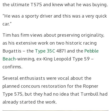
the ultimate T57S and knew what he was buying.
“He was a sporty driver and this was a very quick
car.”
Tim has firm views about preserving originality,
as his extensive work on two historic racing
Bugattis – the
Type 35C
4871 and the
Pebble
Beach
-winning, ex-King Leopold Type 59 –
confirms.
Several enthusiasts were vocal about the
planned concours restoration for the Ropner
Type 57S, but they had no idea that Turnbull had
already started the work.