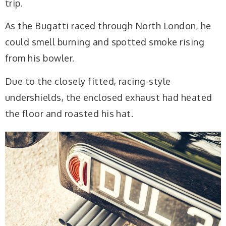
trip.
As the Bugatti raced through North London, he
could smell burning and spotted smoke rising
from his bowler.
Due to the closely fitted, racing-style
undershields, the enclosed exhaust had heated
the floor and roasted his hat.