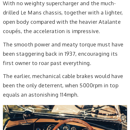
With no weighty supercharger and the much-
drilled Le Mans chassis, together with a lighter,
open body compared with the heavier Atalante
coupés, the acceleration is impressive.
The smooth power and meaty torque must have
been staggering back in 1937, encouraging its
first owner to roar past everything.
The earlier, mechanical cable brakes would have
been the only deterrent, when 5000rpm in top
equals an astonishing 114mph.