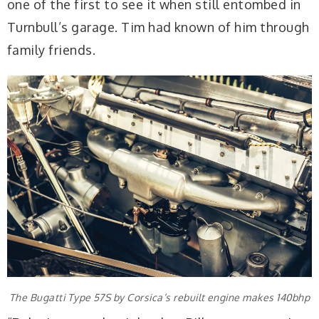
one of the first to see it when still entombed in
Turnbull’s garage. Tim had known of him through
family friends.
The Bugatti Type 57S by Corsica’s rebuilt engine makes 140bhp