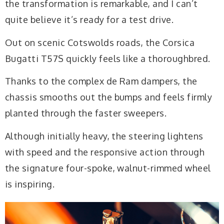
the transformation is remarkable, and I can’t
quite believe it’s ready for a test drive.
Out on scenic Cotswolds roads, the Corsica
Bugatti T57S quickly feels like a thoroughbred.
Thanks to the complex de Ram dampers, the
chassis smooths out the bumps and feels firmly
planted through the faster sweepers.
Although initially heavy, the steering lightens
with speed and the responsive action through
the signature four-spoke, walnut-rimmed wheel
is inspiring.