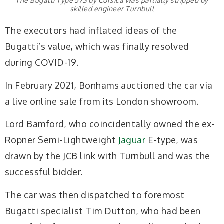
The Bugatti Type 57S by Corsica was partially stripped by
skilled engineer Turnbull
The executors had inflated ideas of the
Bugatti’s value, which was finally resolved
during COVID-19.
In February 2021, Bonhams auctioned the car via
a live online sale from its London showroom.
Lord Bamford, who coincidentally owned the ex-
Ropner Semi-Lightweight
Jaguar
E-type, was
drawn by the JCB link with Turnbull and was the
successful bidder.
The car was then dispatched to foremost
Bugatti specialist Tim Dutton, who had been