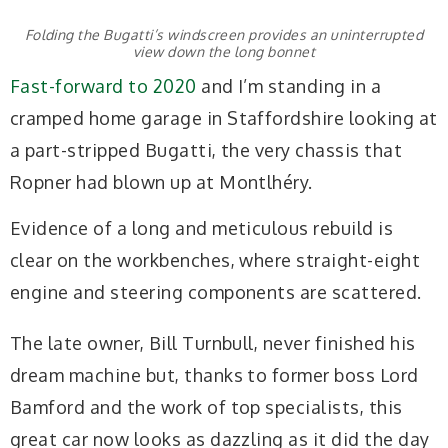
Folding the Bugatti’s windscreen provides an uninterrupted
view down the long bonnet
Fast-forward to 2020
and I’m standing in a
cramped home garage in Staffordshire looking at
a part-stripped Bugatti, the very chassis that
Ropner had blown up at Montlhéry.
Evidence of a long and meticulous rebuild is
clear on the workbenches, where straight-eight
engine and steering components are scattered.
The late owner, Bill Turnbull, never finished his
dream machine but, thanks to former boss Lord
Bamford and the work of top specialists, this
great car now looks as dazzling as it did the day