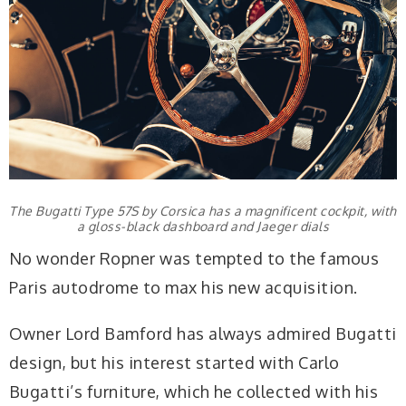
The Bugatti Type 57S by Corsica has a magnificent cockpit, with
a gloss-black dashboard and Jaeger dials
No wonder Ropner was tempted to the famous
Paris autodrome to max his new acquisition.
Owner Lord Bamford has always admired Bugatti
design, but his interest started with Carlo
Bugatti’s furniture, which he collected with his