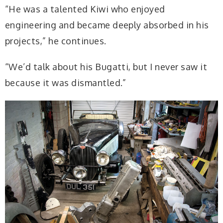
“He was a talented Kiwi who enjoyed
engineering and became deeply absorbed in his
projects,” he continues.
“We’d talk about his Bugatti, but I never saw it
because it was dismantled.”