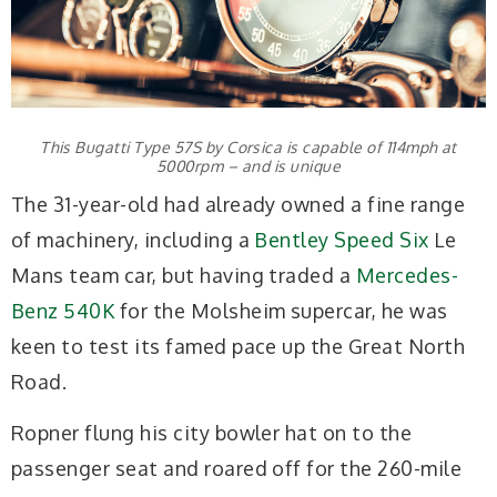
This Bugatti Type 57S by Corsica is capable of 114mph at
5000rpm – and is unique
The 31-year-old had already owned a fine range
of machinery, including a
Bentley Speed Six
Le
Mans team car, but having traded a
Mercedes-
Benz 540K
for the Molsheim supercar, he was
keen to test its famed pace up the Great North
Road.
Ropner flung his city bowler hat on to the
passenger seat and roared off for the 260-mile