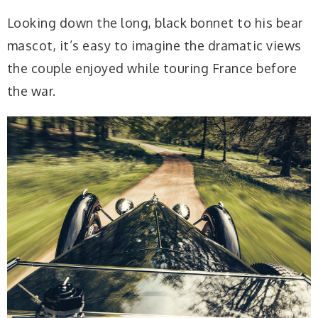
Looking down the long, black bonnet to his bear
mascot, it’s easy to imagine the dramatic views
the couple enjoyed while touring France before
the war.