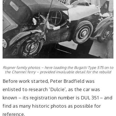
Ropner family photos – here loading the Bugatti Type 57S on to
the Channel ferry – provided invaluable detail for the rebuild
Before work started, Peter Bradfield was
enlisted to research ‘Dulcie’, as the car was
known – its registration number is DUL 351 – and
find as many historic photos as possible for
reference.