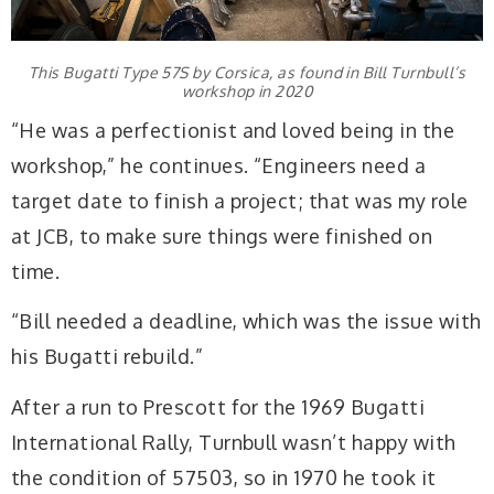
This Bugatti Type 57S by Corsica, as found in Bill Turnbull’s
workshop in 2020
“He was a perfectionist and loved being in the
workshop,” he continues. “Engineers need a
target date to finish a project; that was my role
at JCB, to make sure things were finished on
time.
“Bill needed a deadline, which was the issue with
his Bugatti rebuild.”
After a run to Prescott for the 1969 Bugatti
International Rally, Turnbull wasn’t happy with
the condition of 57503, so in 1970 he took it