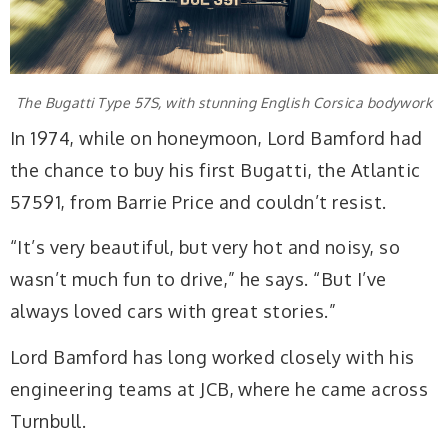
The Bugatti Type 57S, with stunning English Corsica bodywork
In 1974, while on honeymoon, Lord Bamford had
the chance to buy his first Bugatti, the Atlantic
57591, from Barrie Price and couldn’t resist.
“It’s very beautiful, but very hot and noisy, so
wasn’t much fun to drive,” he says. “But I’ve
always loved cars with great stories.”
Lord Bamford has long worked closely with his
engineering teams at JCB, where he came across
Turnbull.