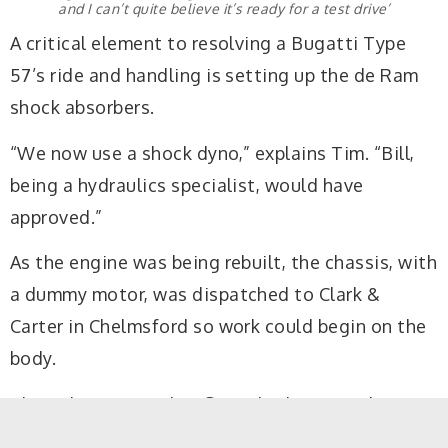
and I can’t quite believe it’s ready for a test drive’
A critical element to resolving a Bugatti Type
57’s ride and handling is setting up the de Ram
shock absorbers.
“We now use a shock dyno,” explains Tim. “Bill,
being a hydraulics specialist, would have
approved.”
As the engine was being rebuilt, the chassis, with
a dummy motor, was dispatched to Clark &
Carter in Chelmsford so work could begin on the
body.
The only Bugatti that Steve had previously
restored was a Type 37, but the pressure was on