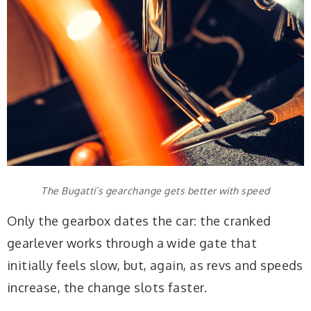
The Bugatti’s gearchange gets better with speed
Only the gearbox dates the car: the cranked
gearlever works through a wide gate that
initially feels slow, but, again, as revs and speeds
increase, the change slots faster.