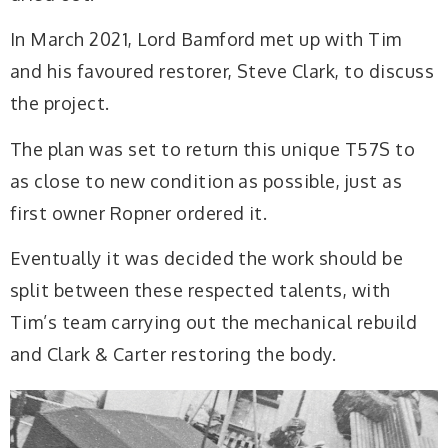
In March 2021, Lord Bamford met up with Tim
and his favoured restorer, Steve Clark, to discuss
the project.
The plan was set to return this unique T57S to
as close to new condition as possible, just as
first owner Ropner ordered it.
Eventually it was decided the work should be
split between these respected talents, with
Tim’s team carrying out the mechanical rebuild
and Clark & Carter restoring the body.