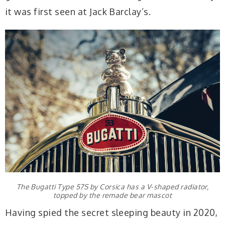
it was first seen at Jack Barclay’s.
The Bugatti Type 57S by Corsica has a V-shaped radiator,
topped by the remade bear mascot
Having spied the secret sleeping beauty in 2020,