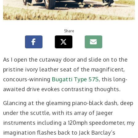
Share
As I open the cutaway door and slide on to the
pristine ivory leather seat of the magnificent,
concours-winning
Bugatti Type 57S
, this long-
awaited drive evokes contrasting thoughts.
Glancing at the gleaming piano-black dash, deep
under the scuttle, with its array of Jaeger
instruments including a 120mph speedometer, my
imagination flashes back to Jack Barclay’s