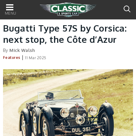
Main
navigation
Bugatti Type 57S by Corsica:
next stop, the Côte d’Azur
By
Mick Walsh
|
Features
11 Mar 2025