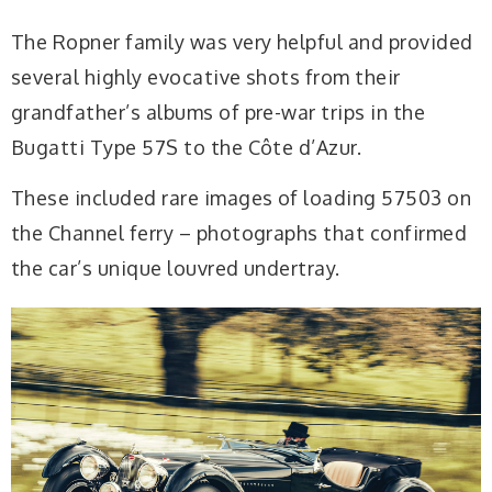
The Ropner family was very helpful and provided
several highly evocative shots from their
grandfather’s albums of pre-war trips in the
Bugatti Type 57S to the Côte d’Azur.
These included rare images of loading 57503 on
the Channel ferry – photographs that confirmed
the car’s unique louvred undertray.