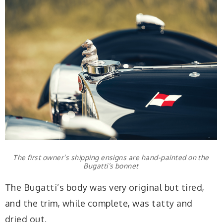
The first owner’s shipping ensigns are hand-painted on the
Bugatti’s bonnet
The Bugatti’s body was very original but tired,
and the trim, while complete, was tatty and
dried out.