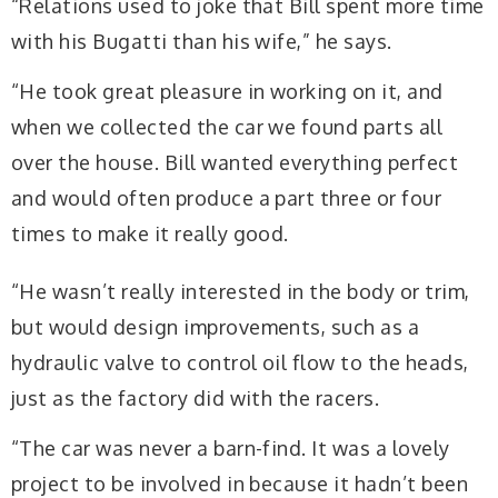
“Relations used to joke that Bill spent more time
with his Bugatti than his wife,” he says.
“He took great pleasure in working on it, and
when we collected the car we found parts all
over the house. Bill wanted everything perfect
and would often produce a part three or four
times to make it really good.
“He wasn’t really interested in the body or trim,
but would design improvements, such as a
hydraulic valve to control oil flow to the heads,
just as the factory did with the racers.
“The car was never a barn-find. It was a lovely
project to be involved in because it hadn’t been