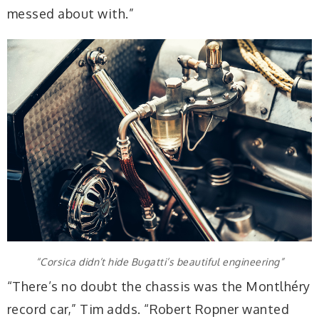
messed about with.”
“Corsica didn’t hide Bugatti’s beautiful engineering”
“There’s no doubt the chassis was the Montlhéry
record car,” Tim adds. “Robert Ropner wanted