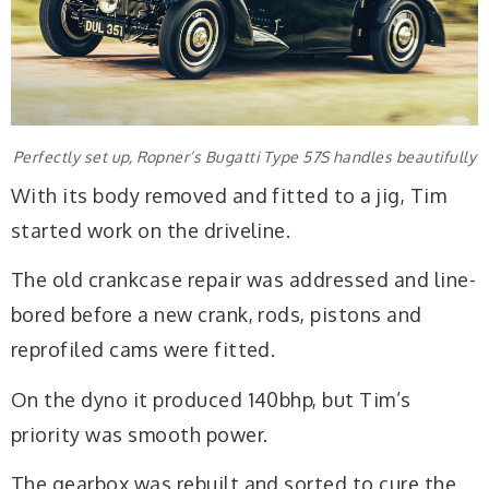
Perfectly set up, Ropner’s Bugatti Type 57S handles beautifully
With its body removed and fitted to a jig, Tim
started work on the driveline.
The old crankcase repair was addressed and line-
bored before a new crank, rods, pistons and
reprofiled cams were fitted.
On the dyno it produced 140bhp, but Tim’s
priority was smooth power.
The gearbox was rebuilt and sorted to cure the