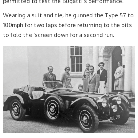
permitted to test the Bugatti’s performance.
Wearing a suit and tie, he gunned the Type 57 to
100mph for two laps before returning to the pits
to fold the ’screen down for a second run.