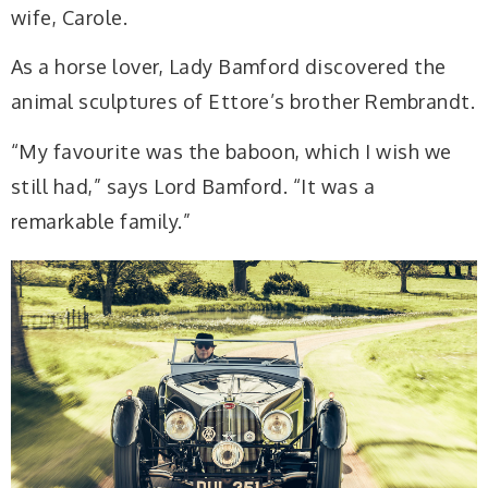
wife, Carole.
As a horse lover, Lady Bamford discovered the
animal sculptures of Ettore’s brother Rembrandt.
“My favourite was the baboon, which I wish we
still had,” says Lord Bamford. “It was a
remarkable family.”