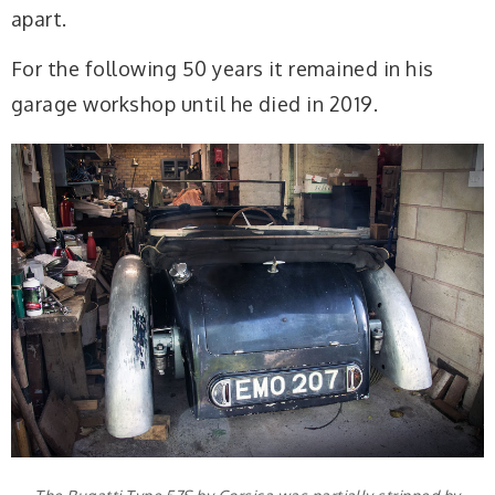
apart.
For the following 50 years it remained in his
garage workshop until he died in 2019.