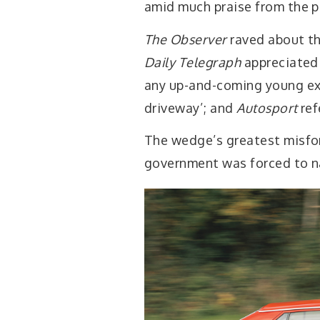
amid much praise from the p
The Observer
raved about th
Daily Telegraph
appreciated 
any up-and-coming young ex
driveway’; and
Autosport
ref
The wedge’s greatest misfor
government was forced to na