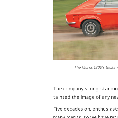
The Morris 1800’s looks 
The company’s long-standin
tainted the image of any ne
Five decades on, enthusiast
many merits, so we have ret