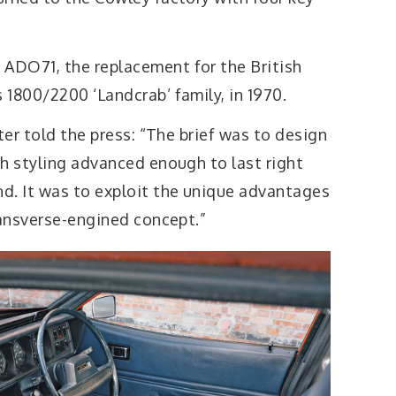
ADO71, the replacement for the British
1800/2200 ‘Landcrab’ family, in 1970.
ter told the press: “The brief was to design
th styling advanced enough to last right
d. It was to exploit the unique advantages
ransverse-engined concept.”