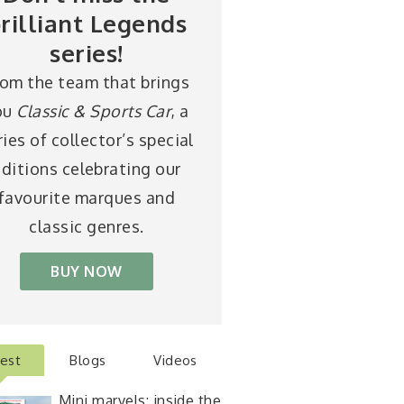
rilliant Legends
series!
rom the team that brings
ou
Classic & Sports Car
, a
ries of collector’s special
ditions celebrating our
favourite marques and
classic genres.
BUY NOW
test
Blogs
Videos
Mini marvels: inside the