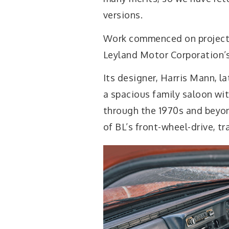
versions.
Work commenced on project 
Leyland Motor Corporation’s 
Its designer, Harris Mann, la
a spacious family saloon wi
through the 1970s and beyon
of BL’s front-wheel-drive, t