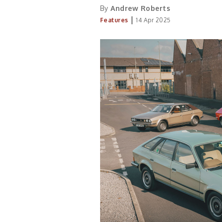
By
Andrew Roberts
|
Features
14 Apr 2025