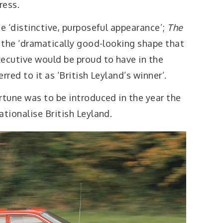
ress.
e ‘distinctive, purposeful appearance’;
The
the ‘dramatically good-looking shape that
ecutive would be proud to have in the
erred to it as ‘British Leyland’s winner’.
tune was to be introduced in the year the
tionalise British Leyland.