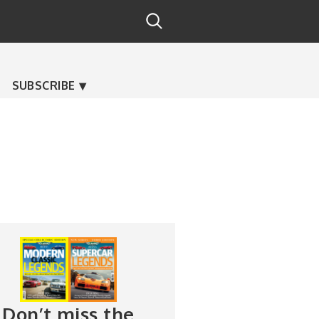
SUBSCRIBE
Don’t miss the