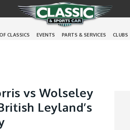
 OF CLASSICS
EVENTS
PARTS & SERVICES
CLUBS
rris vs Wolseley
British Leyland’s
y