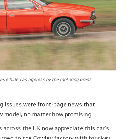
were billed as ageless by the motoring press
g issues were front-page news that
w model, no matter how promising.
s across the UK now appreciate this car’s
urned to the Cowley factory with four key