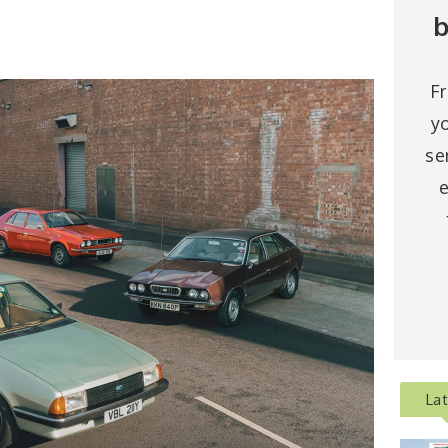
b
F
y
se
e
La