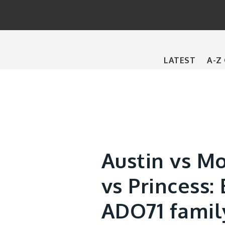
Main
LATEST
A-Z
navigation
Austin vs Mo
vs Princess: 
ADO71 famil