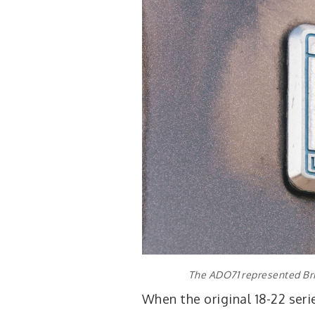
The ADO71 represented Bri
When the original 18-22 seri