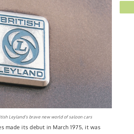
tish Leyland’s brave new world of saloon cars
es made its debut in March 1975, it was