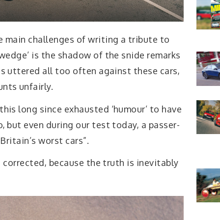
 main challenges of writing a tribute to
 ‘wedge’ is the shadow of the snide remarks
s uttered all too often against these cars,
nts unfairly.
this long since exhausted ‘humour’ to have
, but even during our test today, a passer-
Britain’s worst cars”.
corrected, because the truth is inevitably