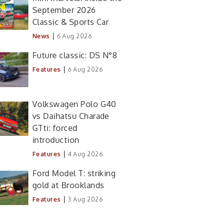
September 2026
Classic & Sports Car
|
News
6 Aug 2026
Future classic: DS N°8
|
Features
6 Aug 2026
Volkswagen Polo G40
vs Daihatsu Charade
GTti: forced
introduction
|
Features
4 Aug 2026
Ford Model T: striking
gold at Brooklands
|
Features
3 Aug 2026