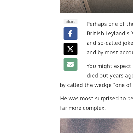
Share
Perhaps one of the
British Leyland’s
and so-called joke
and by most accou
You might expect 
died out years ago
by called the wedge “one of 
He was most surprised to be 
far more complex.