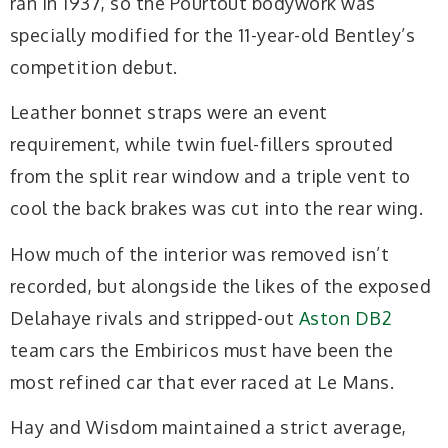
ran in 1937, so the Pourtout bodywork was
specially modified for the 11-year-old Bentley’s
competition debut.
Leather bonnet straps were an event
requirement, while twin fuel-fillers sprouted
from the split rear window and a triple vent to
cool the back brakes was cut into the rear wing.
How much of the interior was removed isn’t
recorded, but alongside the likes of the exposed
Delahaye rivals and stripped-out
Aston DB2
team cars the Embiricos must have been the
most refined car that ever raced at Le Mans.
Hay and Wisdom maintained a strict average,