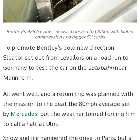
Bentley’s 4257cc ohv ‘six’ was boosted to 140bhp with higher
compression and bigger SU carbs
To promote Bentley’s bold new direction,
Sleator set out from Levallois on a road run to
Germany to test the car on the
autobahn
near
Mannheim.
All went well, and a return trip was planned with
the mission to the beat the 80mph average set
by
Mercedes
, but the weather turned forcing him
to call a halt at Ulm.
Snow and ice hampered the drive to Paris, but a