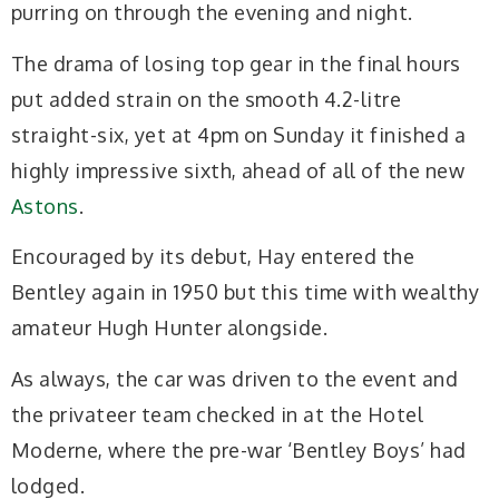
purring on through the evening and night.
The drama of losing top gear in the final hours
put added strain on the smooth 4.2-litre
straight-six, yet at 4pm on Sunday it finished a
highly impressive sixth, ahead of all of the new
Astons
.
Encouraged by its debut, Hay entered the
Bentley again in 1950 but this time with wealthy
amateur Hugh Hunter alongside.
As always, the car was driven to the event and
the privateer team checked in at the Hotel
Moderne, where the pre-war ‘Bentley Boys’ had
lodged.