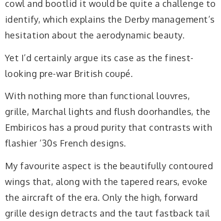
cowl and bootlid it would be quite a challenge to
identify, which explains the Derby management’s
hesitation about the aerodynamic beauty.
Yet I’d certainly argue its case as the finest-
looking pre-war British coupé.
With nothing more than functional louvres,
grille, Marchal lights and flush doorhandles, the
Embiricos has a proud purity that contrasts with
flashier ’30s French designs.
My favourite aspect is the beautifully contoured
wings that, along with the tapered rears, evoke
the aircraft of the era. Only the high, forward
grille design detracts and the taut fastback tail