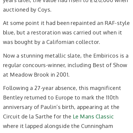
auctioned by Coys.
At some point it had been repainted an RAF-style
blue, but a restoration was carried out when it
was bought by a Californian collector.
Now a stunning metallic slate, the Embiricos is a
regular concours-winner, including Best of Show
at Meadow Brook in 2001.
Following a 27-year absence, this magnificent
Bentley returned to Europe to mark the 110th
anniversary of Paulin’s birth, appearing at the
Circuit de la Sarthe for the
Le Mans Classic
where it lapped alongside the Cunningham