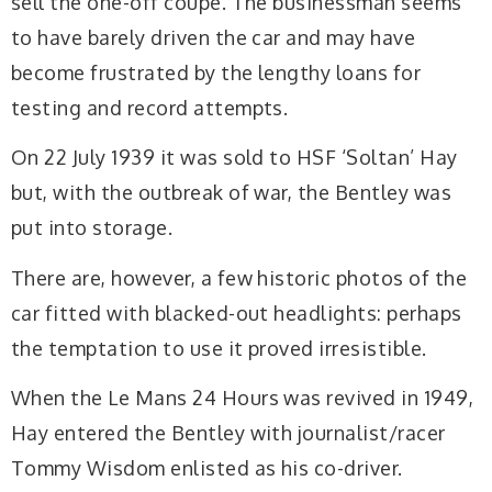
sell the one-off coupé. The businessman seems
to have barely driven the car and may have
become frustrated by the lengthy loans for
testing and record attempts.
On 22 July 1939 it was sold to HSF ‘Soltan’ Hay
but, with the outbreak of war, the Bentley was
put into storage.
There are, however, a few historic photos of the
car fitted with blacked-out headlights: perhaps
the temptation to use it proved irresistible.
When the Le Mans 24 Hours was revived in 1949,
Hay entered the Bentley with journalist/racer
Tommy Wisdom enlisted as his co-driver.