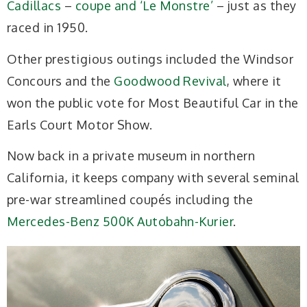
Cadillacs
–
coupe and ‘Le Monstre’
– just as they
raced in 1950.
Other prestigious outings included the Windsor
Concours and the
Goodwood Revival
, where it
won the public vote for Most Beautiful Car in the
Earls Court Motor Show.
Now back in a private museum in northern
California, it keeps company with several seminal
pre-war streamlined coupés including the
Mercedes-Benz 500K Autobahn-Kurier
.