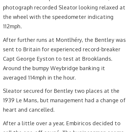
photograph recorded Sleator looking relaxed at
the wheel with the speedometer indicating
112mph.
After further runs at Montlhéry, the Bentley was
sent to Britain for experienced record-breaker
Capt George Eyston to test at Brooklands.
Around the bumpy Weybridge banking it
averaged 114mph in the hour.
Sleator secured for Bentley two places at the
1939 Le Mans, but management had a change of
heart and cancelled.
After a little over a year, Embiricos decided to