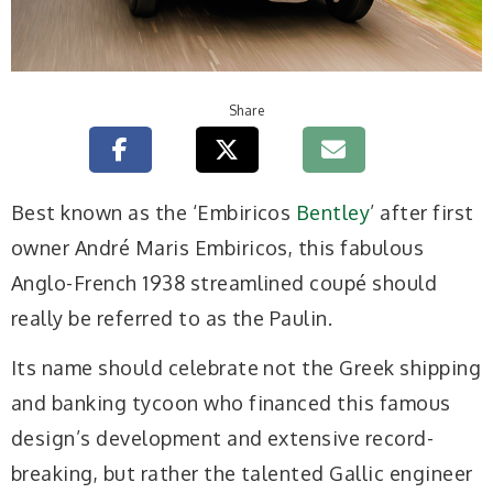
Share
Best known as the ‘Embiricos
Bentley
’ after first
owner André Maris Embiricos, this fabulous
Anglo-French 1938 streamlined coupé should
really be referred to as the Paulin.
Its name should celebrate not the Greek shipping
and banking tycoon who financed this famous
design’s development and extensive record-
breaking, but rather the talented Gallic engineer