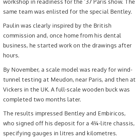
workshop in readiness for the ’37 Paris show. The
same team was enlisted for the special Bentley.
Paulin was clearly inspired by the British
commission and, once home from his dental
business, he started work on the drawings after
hours.
By November, a scale model was ready for wind-
tunnel testing at Meudon, near Paris, and then at
Vickers in the UK. A full-scale wooden buck was
completed two months later.
The results impressed Bentley and Embiricos,
who signed off his deposit for a 4¼-litre chassis,
specifying gauges in litres and kilometres.