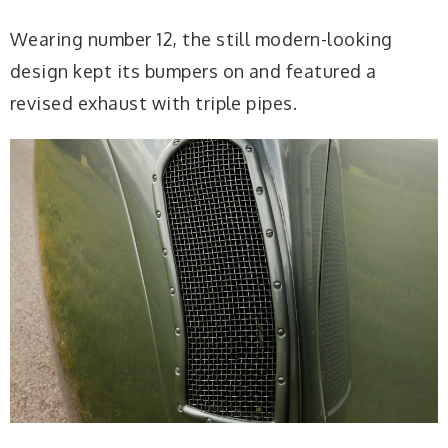
Wearing number 12, the still modern-looking
design kept its bumpers on and featured a
revised exhaust with triple pipes.