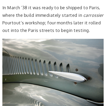
In March ’38 it was ready to be shipped to Paris,
where the build immediately started in
carrossier
Pourtout’s workshop; four months later it rolled
out into the Paris streets to begin testing.