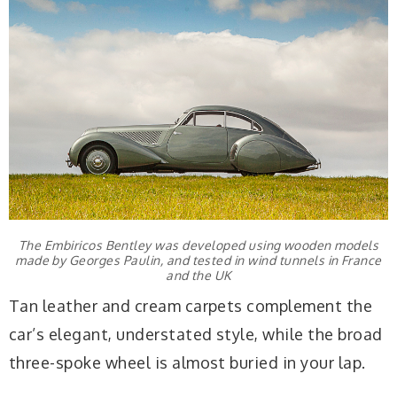
The Embiricos Bentley was developed using wooden models
made by Georges Paulin, and tested in wind tunnels in France
and the UK
Tan leather and cream carpets complement the
car’s elegant, understated style, while the broad
three-spoke wheel is almost buried in your lap.