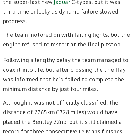
the super-fast new
Jaguar
C-types, but it was
third time unlucky as dynamo failure slowed
progress.
The team motored on with failing lights, but the
engine refused to restart at the final pitstop.
Following a lengthy delay the team managed to
coax it into life, but after crossing the line Hay
was informed that he’d failed to complete the
minimum distance by just four miles.
Although it was not officially classified, the
distance of 2765km (1728 miles) would have
placed the Bentley 22nd, but it still claimed a
record for three consecutive Le Mans finishes.