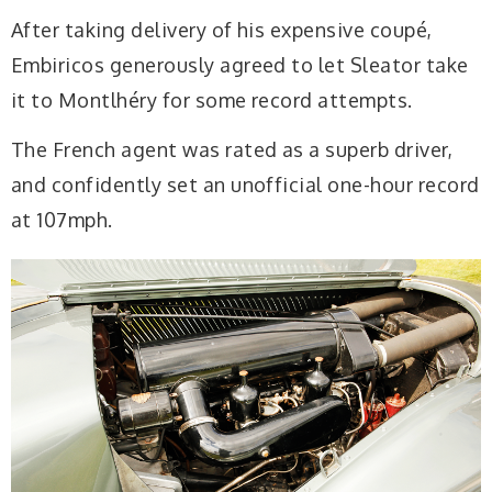
After taking delivery of his expensive coupé,
Embiricos generously agreed to let Sleator take
it to Montlhéry for some record attempts.
The French agent was rated as a superb driver,
and confidently set an unofficial one-hour record
at 107mph.