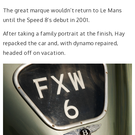
The great marque wouldn’t return to Le Mans
until the Speed 8’s debut in 2001.
After taking a family portrait at the finish, Hay
repacked the car and, with dynamo repaired,
headed off on vacation.