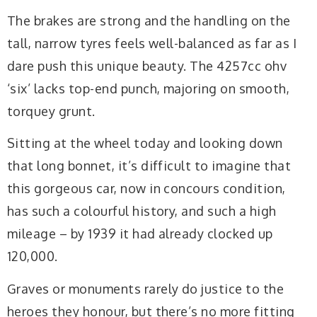
The brakes are strong and the handling on the
tall, narrow tyres feels well-balanced as far as I
dare push this unique beauty. The 4257cc ohv
‘six’ lacks top-end punch, majoring on smooth,
torquey grunt.
Sitting at the wheel today and looking down
that long bonnet, it’s difficult to imagine that
this gorgeous car, now in concours condition,
has such a colourful history, and such a high
mileage – by 1939 it had already clocked up
120,000.
Graves or monuments rarely do justice to the
heroes they honour, but there’s no more fitting