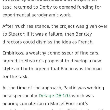
test, returned to Derby to demand funding for
experimental aerodynamic work.
After much resistance, the project was given over
to Sleator: if it was a failure, then Bentley
directors could dismiss the idea as French.
Embiricos, a wealthy connoisseur of fine cars,
agreed to Sleator’s proposal to develop a new
style and both agreed that Paulin was the man
for the task.
At the time of the approach, Paulin was working
on a spectacular
Delage D8-120
, which was
nearing completion in Marcel Pourtout’s