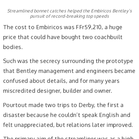
Streamlined bonnet catches helped the Embiricos Bentley’s
pursuit of record-breaking top speeds
The cost to Embiricos was FFr59,210, a huge
price that could have bought two coachbuilt
bodies.
Such was the secrecy surrounding the prototype
that Bentley management and engineers became
confused about details, and for many years
miscredited designer, builder and owner.
Pourtout made two trips to Derby, the first a
disaster because he couldn’t speak English and
felt unappreciated, but relations later improved.
The primary aim of the streamliner was as a high-