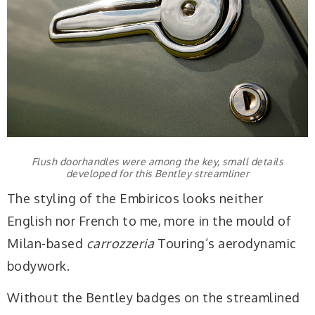
Flush doorhandles were among the key, small details
developed for this Bentley streamliner
The styling of the Embiricos looks neither
English nor French to me, more in the mould of
Milan-based
carrozzeria
Touring’s aerodynamic
bodywork.
Without the Bentley badges on the streamlined