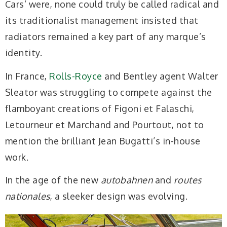
Cars’ were, none could truly be called radical and
its traditionalist management insisted that
radiators remained a key part of any marque’s
identity.
In France,
Rolls-Royce
and Bentley agent Walter
Sleator was struggling to compete against the
flamboyant creations of Figoni et Falaschi,
Letourneur et Marchand and Pourtout, not to
mention the brilliant Jean Bugatti’s in-house
work.
In the age of the new
autobahnen
and
routes
nationales
, a sleeker design was evolving.