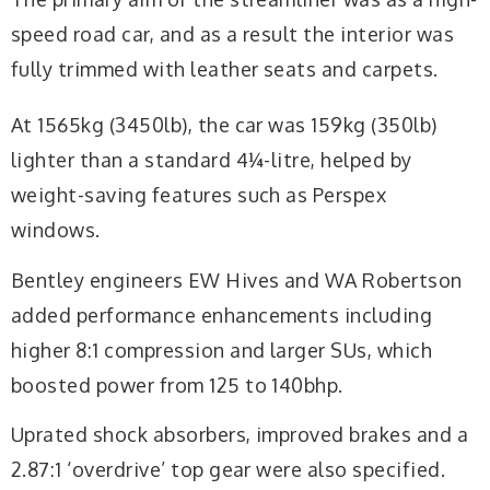
speed road car, and as a result the interior was
fully trimmed with leather seats and carpets.
At 1565kg (3450lb), the car was 159kg (350lb)
lighter than a standard 4¼-litre, helped by
weight-saving features such as Perspex
windows.
Bentley engineers EW Hives and WA Robertson
added performance enhancements including
higher 8:1 compression and larger SUs, which
boosted power from 125 to 140bhp.
Uprated shock absorbers, improved brakes and a
2.87:1 ‘overdrive’ top gear were also specified.