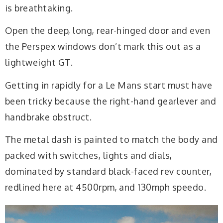
is breathtaking.
Open the deep, long, rear-hinged door and even
the Perspex windows don’t mark this out as a
lightweight GT.
Getting in rapidly for a Le Mans start must have
been tricky because the right-hand gearlever and
handbrake obstruct.
The metal dash is painted to match the body and
packed with switches, lights and dials,
dominated by standard black-faced rev counter,
redlined here at 4500rpm, and 130mph speedo.