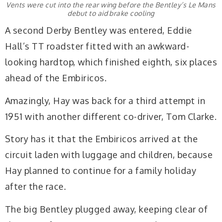
Vents were cut into the rear wing before the Bentley’s Le Mans
debut to aid brake cooling
A second Derby Bentley was entered, Eddie
Hall’s TT roadster fitted with an awkward-
looking hardtop, which finished eighth, six places
ahead of the Embiricos.
Amazingly, Hay was back for a third attempt in
1951 with another different co-driver, Tom Clarke.
Story has it that the Embiricos arrived at the
circuit laden with luggage and children, because
Hay planned to continue for a family holiday
after the race.
The big Bentley plugged away, keeping clear of