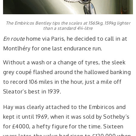
The Embiricos Bentley tips the scales at 1565kg, 159kg lighter
than a standard 4¼-litre
En route
home via Paris, he decided to call in at
Montlhéry for one last endurance run.
Without a wash or a change of tyres, the sleek
grey coupé flashed around the hallowed banking
to record 106 miles in the hour, just a mile off
Sleator’s best in 1939.
Hay was clearly attached to the Embiricos and
kept it until 1969, when it was sold by Sotheby’s
for £4000, a hefty figure for the time. Sixteen
years later, the value had risen to £120,000 when