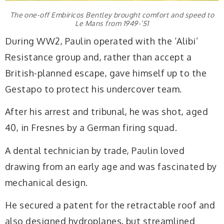
The one-off Embiricos Bentley brought comfort and speed to
Le Mans from 1949-’51
During WW2, Paulin operated with the ‘Alibi’
Resistance group and, rather than accept a
British-planned escape, gave himself up to the
Gestapo to protect his undercover team.
After his arrest and tribunal, he was shot, aged
40, in Fresnes by a German firing squad.
A dental technician by trade, Paulin loved
drawing from an early age and was fascinated by
mechanical design.
He secured a patent for the retractable roof and
also designed hydroplanes, but streamlined