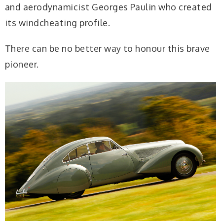
and aerodynamicist Georges Paulin who created
its windcheating profile.
There can be no better way to honour this brave
pioneer.