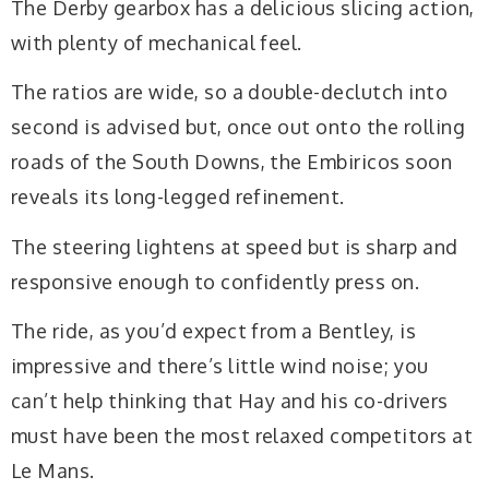
The Derby gearbox has a delicious slicing action,
with plenty of mechanical feel.
The ratios are wide, so a double-declutch into
second is advised but, once out onto the rolling
roads of the South Downs, the Embiricos soon
reveals its long-legged refinement.
The steering lightens at speed but is sharp and
responsive enough to confidently press on.
The ride, as you’d expect from a Bentley, is
impressive and there’s little wind noise; you
can’t help thinking that Hay and his co-drivers
must have been the most relaxed competitors at
Le Mans.