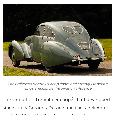
The Embiricos Bentley’s deep doors and strongly tapering
wings emphasise the aviation influence
The trend for streamliner coupés had developed
since Louis Gérard’s Delage and the sleek Adlers