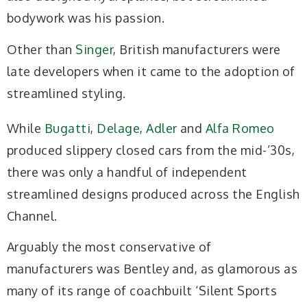
bodywork was his passion.
Other than
Singer
, British manufacturers were
late developers when it came to the adoption of
streamlined styling.
While
Bugatti
,
Delage
,
Adler
and
Alfa Romeo
produced slippery closed cars from the mid-’30s,
there was only a handful of independent
streamlined designs produced across the English
Channel.
Arguably the most conservative of
manufacturers was Bentley and, as glamorous as
many of its range of coachbuilt ‘Silent Sports