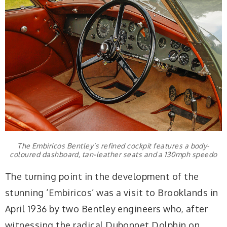
The Embiricos Bentley’s refined cockpit features a body-
coloured dashboard, tan-leather seats and a 130mph speedo
The turning point in the development of the
stunning ‘Embiricos’ was a visit to Brooklands in
April 1936 by two Bentley engineers who, after
witnessing the radical Dubonnet Dolphin on