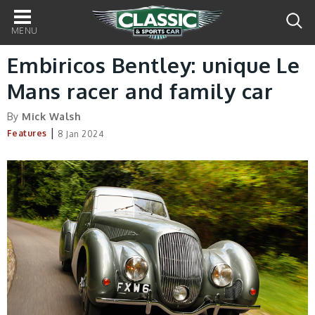
Main
navigation
Embiricos Bentley: unique Le
Mans racer and family car
By
Mick Walsh
|
Features
8 Jan 2024