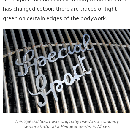
has changed colour: there are traces of light
green on certain edges of the bodywork.
This Spécial Sport was originally used as a company
demonstrator at a Peugeot dealer in Nîmes