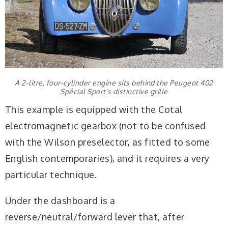
A 2-litre, four-cylinder engine sits behind the Peugeot 402
Spécial Sport’s distinctive grille
This example is equipped with the Cotal
electromagnetic gearbox (not to be confused
with the Wilson preselector, as fitted to some
English contemporaries), and it requires a very
particular technique.
Under the dashboard is a
reverse/neutral/forward lever that, after