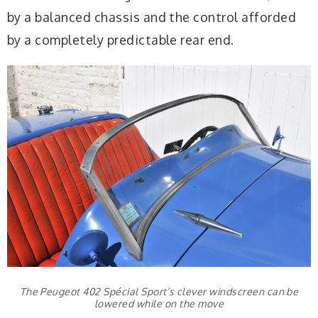
by a balanced chassis and the control afforded
by a completely predictable rear end.
The Peugeot 402 Spécial Sport’s clever windscreen can be
lowered while on the move