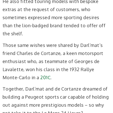
He also fitted touring models with bespoke
extras at the request of customers, who
sometimes expressed more sporting desires
than the lion-badged brand tended to offer off
the shelf.
Those same wishes were shared by Darl’mat’s
friend Charles de Cortanze, a keen motorsport
enthusiast who, as teammate of Georges de
Lavalette, won his class in the 1932 Rallye
Monte-Carlo in a
201C
.
Together, Darl’mat and de Cortanze dreamed of
building a Peugeot sports car capable of holding
out against more prestigious models – so why