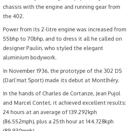
chassis with the engine and running gear from
the 402.
Power from its 2-litre engine was increased from
55bhp to 70bhp, and to dress it all he called on
designer Paulin, who styled the elegant
aluminium bodywork.
In November 1936, the prototype of the 302 DS
(Darl’mat Sport) made its debut at Montlhéry.
In the hands of Charles de Cortanze, Jean Pujol
and Marcel Contet, it achieved excellent results:
24 hours at an average of 139.292kph
(86.552mph), plus a 25th hour at 144.728kph
(89.930mph).