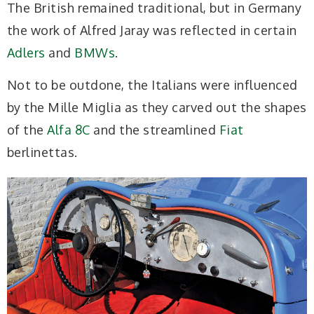
The British remained traditional, but in Germany
the work of Alfred Jaray was reflected in certain
Adlers
and
BMWs
.
Not to be outdone, the Italians were influenced
by the Mille Miglia as they carved out the shapes
of the
Alfa 8C
and the streamlined
Fiat
berlinettas.