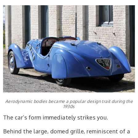
Aerodynamic bodies became a popular design trait during the
1930s
The car’s form immediately strikes you.
Behind the large, domed grille, reminiscent of a