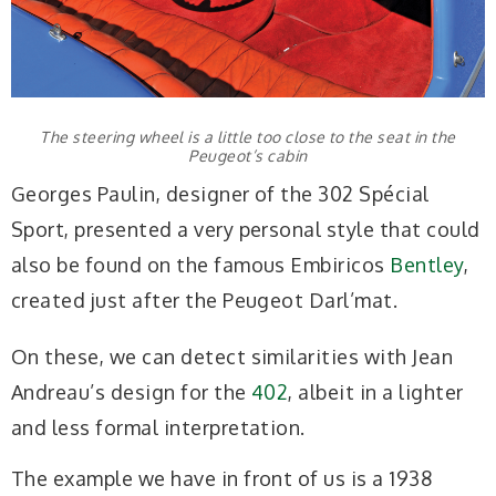
The steering wheel is a little too close to the seat in the
Peugeot’s cabin
Georges Paulin, designer of the 302 Spécial
Sport, presented a very personal style that could
also be found on the famous Embiricos
Bentley
,
created just after the Peugeot Darl’mat.
On these, we can detect similarities with Jean
Andreau’s design for the
402
, albeit in a lighter
and less formal interpretation.
The example we have in front of us is a 1938