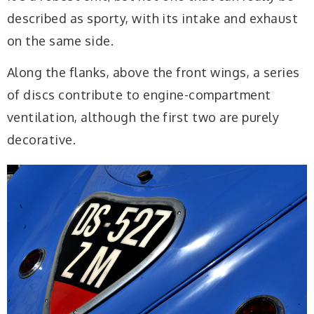
described as sporty, with its intake and exhaust
on the same side.
Along the flanks, above the front wings, a series
of discs contribute to engine-compartment
ventilation, although the first two are purely
decorative.