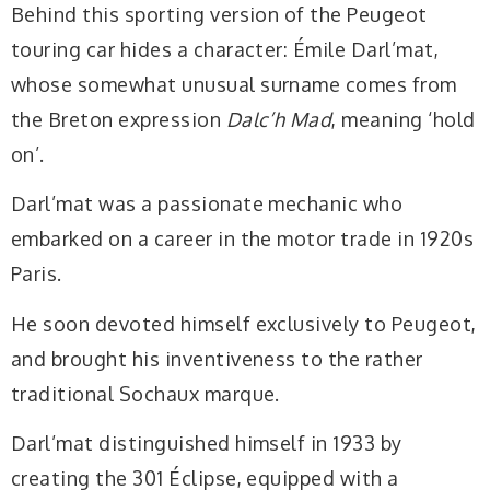
Behind this sporting version of the Peugeot
touring car hides a character: Émile Darl’mat,
whose somewhat unusual surname comes from
the Breton expression
Dalc’h Mad
, meaning ‘hold
on’.
Darl’mat was a passionate mechanic who
embarked on a career in the motor trade in 1920s
Paris.
He soon devoted himself exclusively to Peugeot,
and brought his inventiveness to the rather
traditional Sochaux marque.
Darl’mat distinguished himself in 1933 by
creating the 301 Éclipse, equipped with a