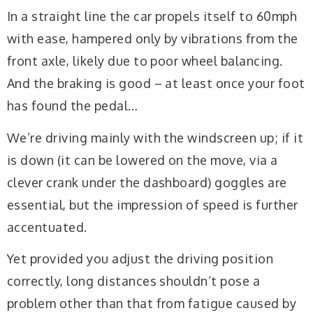
In a straight line the car propels itself to 60mph
with ease, hampered only by vibrations from the
front axle, likely due to poor wheel balancing.
And the braking is good – at least once your foot
has found the pedal…
We’re driving mainly with the windscreen up; if it
is down (it can be lowered on the move, via a
clever crank under the dashboard) goggles are
essential, but the impression of speed is further
accentuated.
Yet provided you adjust the driving position
correctly, long distances shouldn’t pose a
problem other than that from fatigue caused by