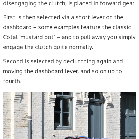
disengaging the clutch, is placed in forward gear.
First is then selected via a short lever on the
dashboard – some examples feature the classic
Cotal ‘mustard pot’ – and to pull away you simply
engage the clutch quite normally.
Second is selected by declutching again and
moving the dashboard lever, and so on up to
fourth.