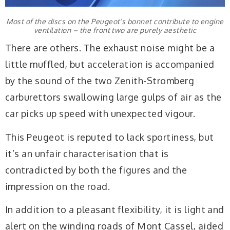
Most of the discs on the Peugeot’s bonnet contribute to engine
ventilation – the front two are purely aesthetic
There are others. The exhaust noise might be a
little muffled, but acceleration is accompanied
by the sound of the two Zenith-Stromberg
carburettors swallowing large gulps of air as the
car picks up speed with unexpected vigour.
This Peugeot is reputed to lack sportiness, but
it’s an unfair characterisation that is
contradicted by both the figures and the
impression on the road.
In addition to a pleasant flexibility, it is light and
alert on the winding roads of Mont Cassel, aided