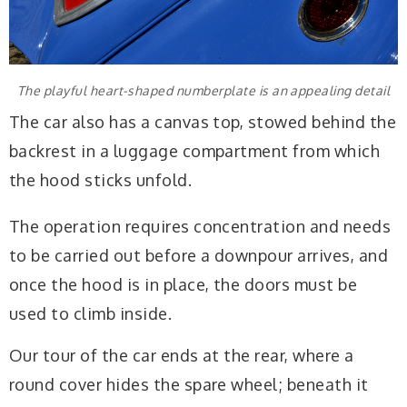
The playful heart-shaped numberplate is an appealing detail
The car also has a canvas top, stowed behind the
backrest in a luggage compartment from which
the hood sticks unfold.
The operation requires concentration and needs
to be carried out before a downpour arrives, and
once the hood is in place, the doors must be
used to climb inside.
Our tour of the car ends at the rear, where a
round cover hides the spare wheel; beneath it