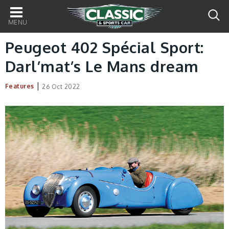
Main
navigation
Peugeot 402 Spécial Sport:
Darl’mat’s Le Mans dream
|
Features
26 Oct 2022