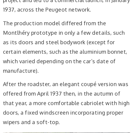
project and led to a commercial launch, in January
1937, across the Peugeot network.
The production model differed from the
Montlhéry prototype in only a few details, such
as its doors and steel bodywork (except for
certain elements, such as the aluminium bonnet,
which varied depending on the car’s date of
manufacture).
After the roadster, an elegant coupé version was
offered from April 1937 then, in the autumn of
that year, a more comfortable cabriolet with high
doors, a fixed windscreen incorporating proper
wipers and a soft-top.