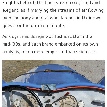
knight’s helmet, the lines stretch out, fluid and
elegant, as if marrying the streams of air flowing
over the body and rear wheelarches in their own
quest for the optimum profile.
Aerodynamic design was fashionable in the
mid-’30s, and each brand embarked on its own
analysis, often more empirical than scientific.