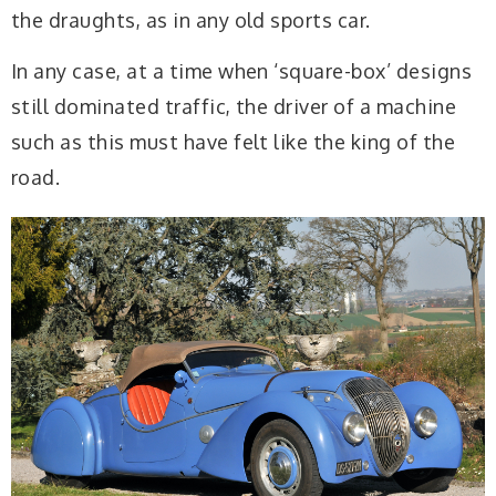
the draughts, as in any old sports car.
In any case, at a time when ‘square-box’ designs
still dominated traffic, the driver of a machine
such as this must have felt like the king of the
road.