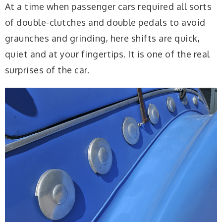
At a time when passenger cars required all sorts
of double-clutches and double pedals to avoid
graunches and grinding, here shifts are quick,
quiet and at your fingertips. It is one of the real
surprises of the car.