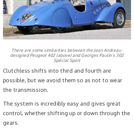
There are some similarities between the Jean Andreau-
designed Peugeot 402 (above) and Georges Paulin's 302
Spécial Sport
Clutchless shifts into third and fourth are
possible, but we avoid them so as not to wear
the transmission.
The system is incredibly easy and gives great
control, whether shifting up or down through the
gears.