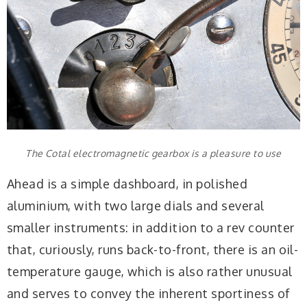
The Cotal electromagnetic gearbox is a pleasure to use
Ahead is a simple dashboard, in polished
aluminium, with two large dials and several
smaller instruments: in addition to a rev counter
that, curiously, runs back-to-front, there is an oil-
temperature gauge, which is also rather unusual
and serves to convey the inherent sportiness of