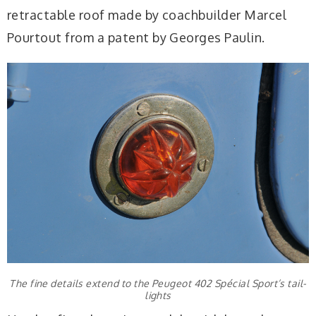
retractable roof made by coachbuilder Marcel
Pourtout from a patent by Georges Paulin.
The fine details extend to the Peugeot 402 Spécial Sport’s tail-
lights