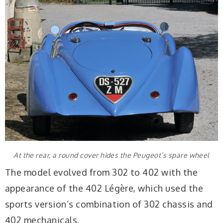
At the rear, a round cover hides the Peugeot’s spare wheel
The model evolved from 302 to 402 with the
appearance of the 402 Légère, which used the
sports version’s combination of 302 chassis and
402 mechanicals.