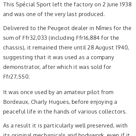
This Spécial Sport left the factory on 2 June 1938
and was one of the very last produced.
Delivered to the Peugeot dealer in Nîmes for the
sum of Ffr32,033 (including Ffr16,884 for the
chassis), it remained there until 28 August 1940,
suggesting that it was used as a company
demonstrator, after which it was sold for
Ffr27,550.
It was once used by an amateur pilot from
Bordeaux, Charly Hugues, before enjoying a
peaceful life in the hands of various collectors.
As a result it is particularly well preserved, with
its original mechanicals and bodywork, even if it