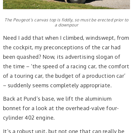
The Peugeot’s canvas top is fiddly, so must be erected prior to
a downpour
Need I add that when I climbed, windswept, from
the cockpit, my preconceptions of the car had
been quashed? Now, its advertising slogan of
the time – ‘the speed of a racing car, the comfort
of a touring car, the budget of a production car’
– suddenly seems completely appropriate.
Back at Pund’s base, we lift the aluminium
bonnet for a look at the overhead-valve four-
cylinder 402 engine.
It’s a robust unit, but not one that can really be