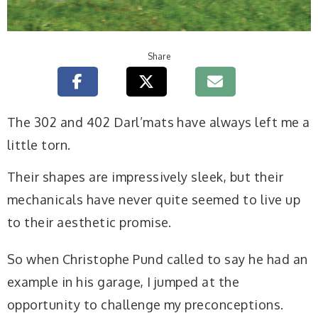
Share
The 302 and 402 Darl’mats have always left me a
little torn.
Their shapes are impressively sleek, but their
mechanicals have never quite seemed to live up
to their aesthetic promise.
So when Christophe Pund called to say he had an
example in his garage, I jumped at the
opportunity to challenge my preconceptions.