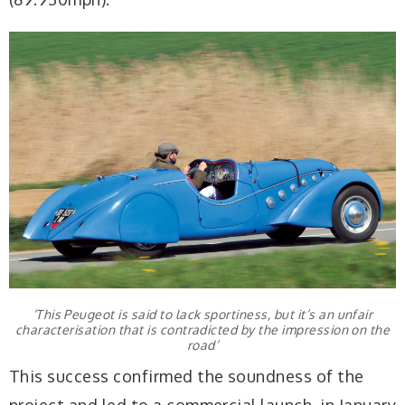
‘This Peugeot is said to lack sportiness, but it’s an unfair
characterisation that is contradicted by the impression on the
road’
This success confirmed the soundness of the