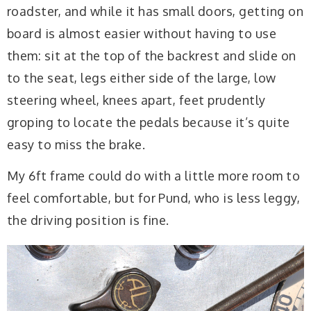
roadster, and while it has small doors, getting on
board is almost easier without having to use
them: sit at the top of the backrest and slide on
to the seat, legs either side of the large, low
steering wheel, knees apart, feet prudently
groping to locate the pedals because it’s quite
easy to miss the brake.
My 6ft frame could do with a little more room to
feel comfortable, but for Pund, who is less leggy,
the driving position is fine.