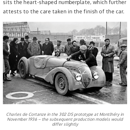
sits the heart-shaped numberplate, which further
attests to the care taken in the finish of the car.
Charles de Cortanze in the 302 DS prototype at Montlhéry in
November 1936 – the subsequent production models would
differ slightly