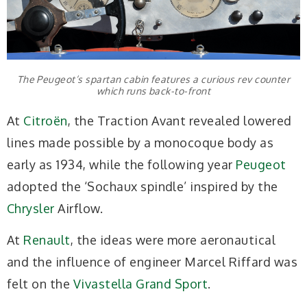
The Peugeot’s spartan cabin features a curious rev counter
which runs back-to-front
At
Citroën
, the Traction Avant revealed lowered
lines made possible by a monocoque body as
early as 1934, while the following year
Peugeot
adopted the ‘Sochaux spindle’ inspired by the
Chrysler
Airflow.
At
Renault
, the ideas were more aeronautical
and the influence of engineer Marcel Riffard was
felt on the
Vivastella Grand Sport
.