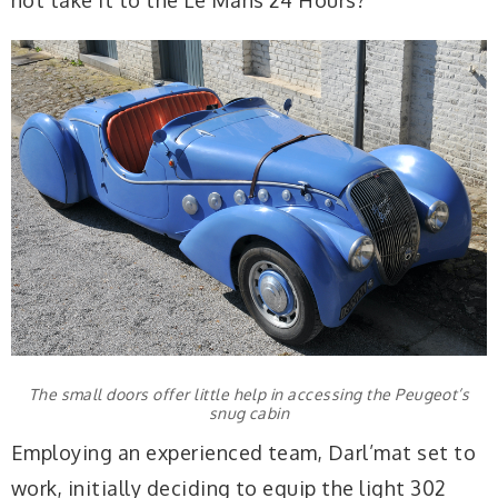
not take it to the Le Mans 24 Hours?
The small doors offer little help in accessing the Peugeot’s
snug cabin
Employing an experienced team, Darl’mat set to
work, initially deciding to equip the light 302