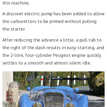
this machine.
A discreet electric pump has been added to allow
the carburettors to be primed without pulling
the starter.
After reducing the advance a little, a pull-tab to
the right of the dash results in easy starting, and
the 2-litre, four-cylinder Peugeot engine quickly
settles to a smooth and almost silent idle.