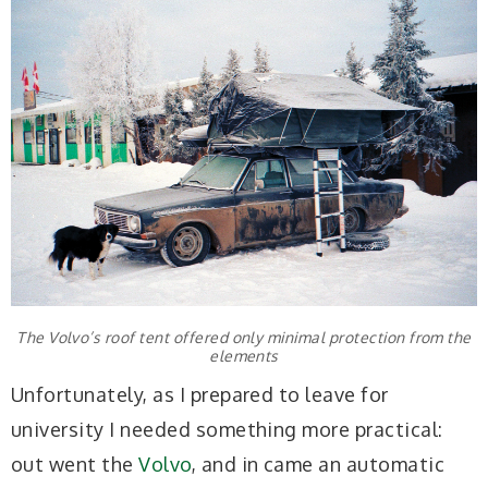
The Volvo’s roof tent offered only minimal protection from the
elements
Unfortunately, as I prepared to leave for
university I needed something more practical:
out went the
Volvo
, and in came an automatic