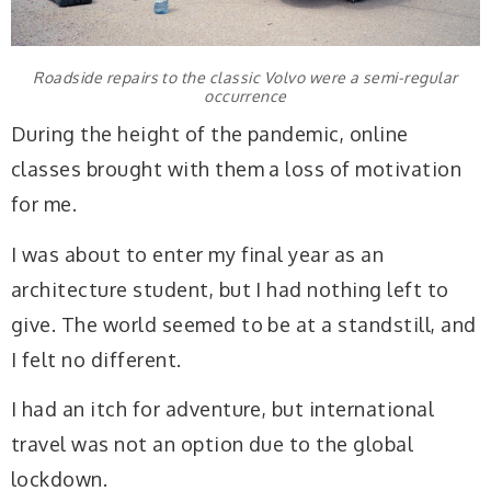
Roadside repairs to the classic Volvo were a semi-regular
occurrence
During the height of the pandemic, online
classes brought with them a loss of motivation
for me.
I was about to enter my final year as an
architecture student, but I had nothing left to
give. The world seemed to be at a standstill, and
I felt no different.
I had an itch for adventure, but international
travel was not an option due to the global
lockdown.