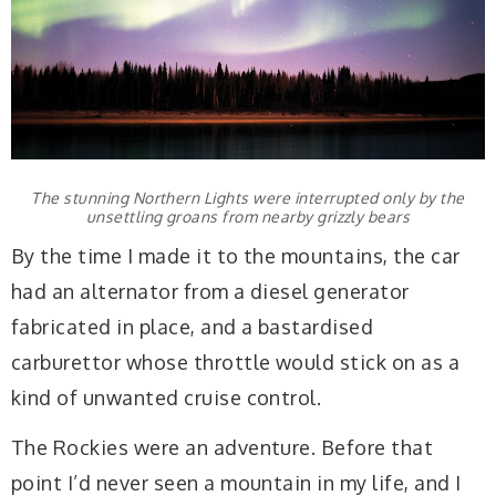
The stunning Northern Lights were interrupted only by the
unsettling groans from nearby grizzly bears
By the time I made it to the mountains, the car
had an alternator from a diesel generator
fabricated in place, and a bastardised
carburettor whose throttle would stick on as a
kind of unwanted cruise control.
The Rockies were an adventure. Before that
point I’d never seen a mountain in my life, and I