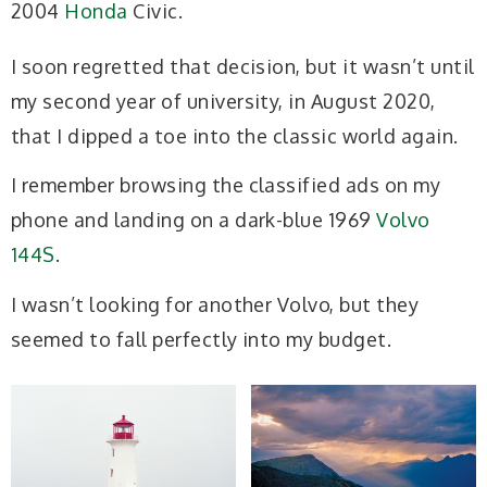
2004
Honda
Civic.
I soon regretted that decision, but it wasn’t until
my second year of university, in August 2020,
that I dipped a toe into the classic world again.
I remember browsing the classified ads on my
phone and landing on a dark-blue 1969
Volvo
144S
.
I wasn’t looking for another Volvo, but they
seemed to fall perfectly into my budget.