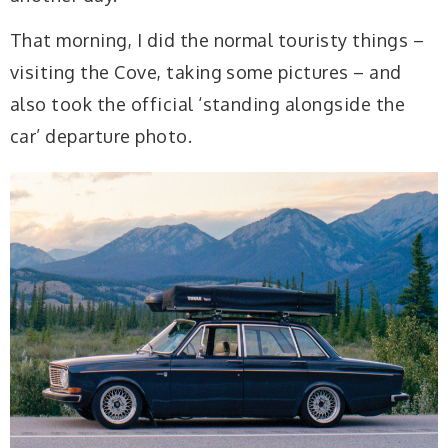
That morning, I did the normal touristy things –
visiting the Cove, taking some pictures – and
also took the official ‘standing alongside the
car’ departure photo.