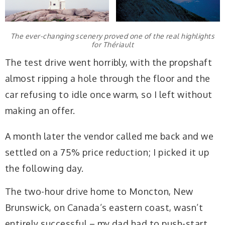
The ever-changing scenery proved one of the real highlights
for Thériault
The test drive went horribly, with the propshaft
almost ripping a hole through the floor and the
car refusing to idle once warm, so I left without
making an offer.
A month later the vendor called me back and we
settled on a 75% price reduction; I picked it up
the following day.
The two-hour drive home to Moncton, New
Brunswick, on Canada’s eastern coast, wasn’t
entirely successful – my dad had to push-start