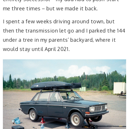
me three times – but we made it back.
I spent a few weeks driving around town, but
then the transmission let go and I parked the 144
under a tree in my parents’ backyard, where it
would stay until April 2021.