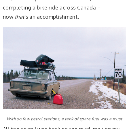
completing a bike ride across Canada –
now
that’s
an accomplishment.
With so few petrol stations, a tank of spare fuel was a must
All too soon I was back on the road, making my