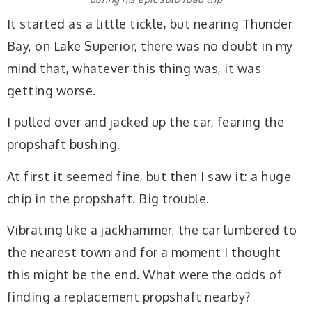
It started as a little tickle, but nearing Thunder
Bay, on Lake Superior, there was no doubt in my
mind that, whatever this thing was, it was
getting worse.
I pulled over and jacked up the car, fearing the
propshaft bushing.
At first it seemed fine, but then I saw it: a huge
chip in the propshaft. Big trouble.
Vibrating like a jackhammer, the car lumbered to
the nearest town and for a moment I thought
this might be the end. What were the odds of
finding a replacement propshaft nearby?