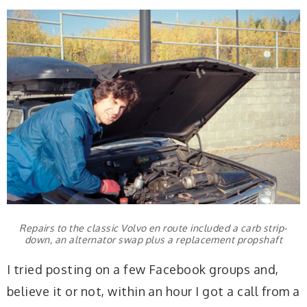
Repairs to the classic Volvo en route included a carb strip-
down, an alternator swap plus a replacement propshaft
I tried posting on a few Facebook groups and,
believe it or not, within an hour I got a call from a