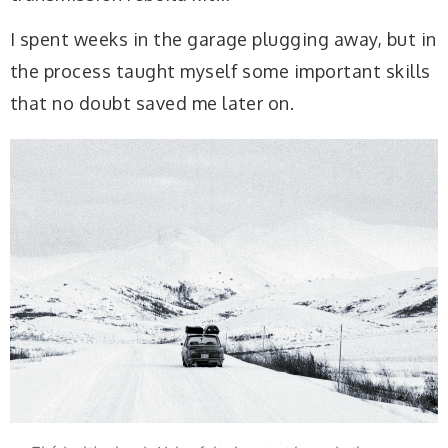
I spent weeks in the garage plugging away, but in
the process taught myself some important skills
that no doubt saved me later on.