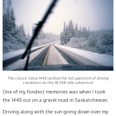
The classic Volvo 144S tackled the full spectrum of driving
conditions on this 10,338-mile adventure
One of my fondest memories was when I took
the 144S out on a gravel road in Saskatchewan.
Driving along with the sun going down over my