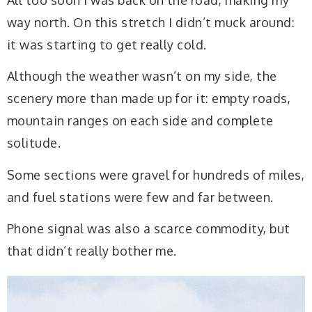
way north. On this stretch I didn’t muck around:
it was starting to get really cold.
Although the weather wasn’t on my side, the
scenery more than made up for it: empty roads,
mountain ranges on each side and complete
solitude.
Some sections were gravel for hundreds of miles,
and fuel stations were few and far between.
Phone signal was also a scarce commodity, but
that didn’t really bother me.