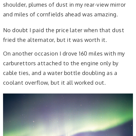
shoulder, plumes of dust in my rear-view mirror
and miles of cornfields ahead was amazing.
No doubt I paid the price later when that dust
fried the alternator, but it was worth it.
On another occasion I drove 160 miles with my
carburettors attached to the engine only by
cable ties, and a water bottle doubling as a
coolant overflow, but it all worked out.