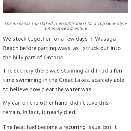
The immense trip slaked Thériault’s thirst for a Top Gear-style
automotive adventure
We stuck together for a few days in Wasaga
Beach before parting ways, as I struck out into
the hilly part of Ontario.
The scenery there was stunning and I had a fun
time swimming in the Great Lakes, scarcely able
to believe how clear the water was.
My car, on the other hand, didn’t love this
terrain. In fact, it nearly died.
The heat had become a recurring issue, but it