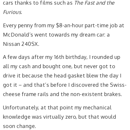
cars thanks to films such as
The Fast and the
Furious
.
Every penny from my $8-an-hour part-time job at
McDonald’s went towards my dream car: a
Nissan 240SX.
A few days after my 16th birthday, I rounded up
all my cash and bought one, but never got to
drive it because the head gasket blew the day I
got it – and that’s before I discovered the Swiss-
cheese frame rails and the non-existent brakes.
Unfortunately, at that point my mechanical
knowledge was virtually zero, but that would
soon change.