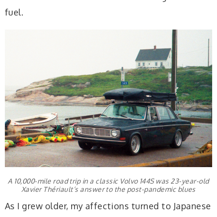
fuel.
A 10,000-mile road trip in a classic Volvo 144S was 23-year-old
Xavier Thériault’s answer to the post-pandemic blues
As I grew older, my affections turned to Japanese