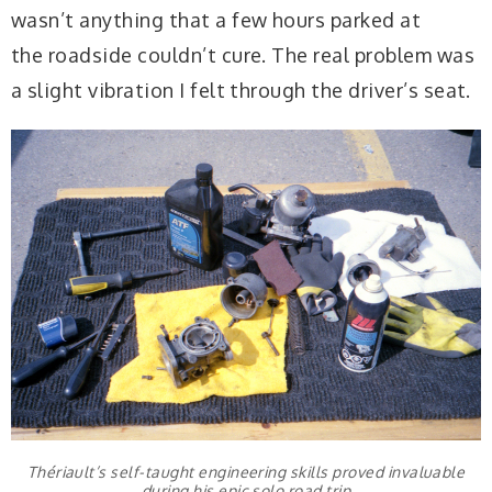
wasn’t anything that a few hours parked at
the roadside couldn’t cure. The real problem was
a slight vibration I felt through the driver’s seat.
Thériault’s self-taught engineering skills proved invaluable
during his epic solo road trip