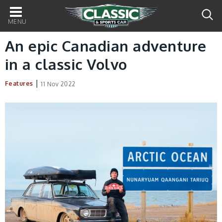
Main
navigation
An epic Canadian adventure
in a classic Volvo
|
Features
11 Nov 2022