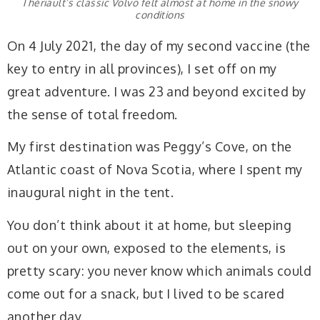
Thériault’s classic Volvo felt almost at home in the snowy
conditions
On 4 July 2021, the day of my second vaccine (the
key to entry in all provinces), I set off on my
great adventure. I was 23 and beyond excited by
the sense of total freedom.
My first destination was Peggy’s Cove, on the
Atlantic coast of Nova Scotia, where I spent my
inaugural night in the tent.
You don’t think about it at home, but sleeping
out on your own, exposed to the elements, is
pretty scary: you never know which animals could
come out for a snack, but I lived to be scared
another day.