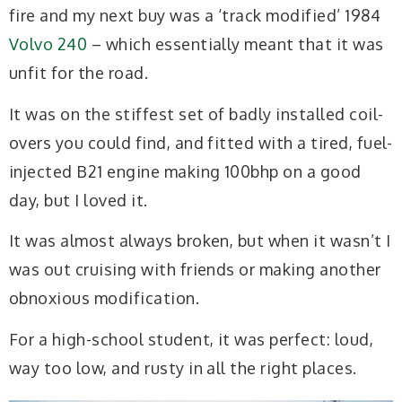
fire and my next buy was a ‘track modified’ 1984
Volvo 240
– which essentially meant that it was
unfit for the road.
It was on the stiffest set of badly installed coil-
overs you could find, and fitted with a tired, fuel-
injected B21 engine making 100bhp on a good
day, but I loved it.
It was almost always broken, but when it wasn’t I
was out cruising with friends or making another
obnoxious modification.
For a high-school student, it was perfect: loud,
way too low, and rusty in all the right places.