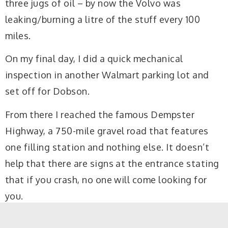
three jugs of oil – by now the Volvo was
leaking/burning a litre of the stuff every 100
miles.
On my final day, I did a quick mechanical
inspection in another Walmart parking lot and
set off for Dobson.
From there I reached the famous Dempster
Highway, a 750-mile gravel road that features
one filling station and nothing else. It doesn’t
help that there are signs at the entrance stating
that if you crash, no one will come looking for
you.