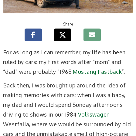
Share
For as long as I can remember, my life has been
ruled by cars: my first words after “mom” and
“dad” were probably “1968
Mustang Fastback
”.
Back then, I was brought up around the idea of
making memories with cars: when I was a baby,
my dad and I would spend Sunday afternoons
driving to shows in our 1984
Volkswagen
Westfalia, where we would be surrounded by old
cars and the unmistakable smell of high-octane