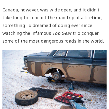
Canada, however, was wide open, and it didn’t
take long to concoct the road trip of a lifetime,
something I’d dreamed of doing ever since
watching the infamous
Top Gear
trio conquer
some of the most dangerous roads in the world.