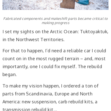
Fabricated components and makeshift parts became critical to
making progress
I set my sights on the Arctic Ocean: Tuktoyaktuk,
in the Northwest Territories.
For that to happen, I’d need a reliable car I could
count on in the most rugged terrain – and, most
importantly, one I could fix myself. The rebuild
began.
To make my vision happen, I ordered a ton of
parts from Scandinavia, Europe and North
America: new suspension, carb rebuild kits, a
transmission rebuild kit…