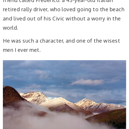
retired rally driver, who loved going to the beach
and lived out of his Civic without a worry in the
world.
He was such a character, and one of the wisest
men I ever met.