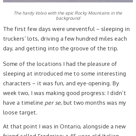
The hardy Volvo with the epic Rocky Mountains in the
background
The first few days were uneventful – sleeping in
truckers’ lots, driving a few hundred miles each
day, and getting into the groove of the trip.
Some of the locations I had the pleasure of
sleeping at introduced me to some interesting
characters – it was fun, and eye-opening. By
week two, I was making good progress: I didn’t
have a timeline
per se
, but two months was my
loose target.
At that point I was in Ontario, alongside a new
friend called Frederico: a 45-year-old Italian