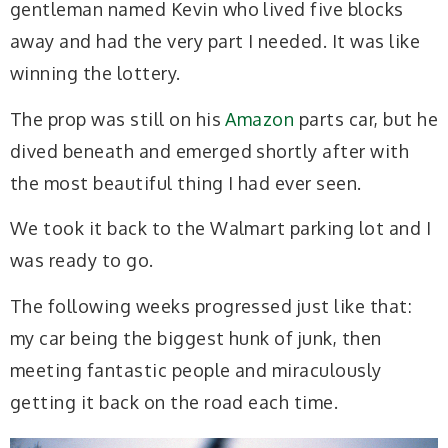
gentleman named Kevin who lived five blocks
away and had the very part I needed. It was like
winning the lottery.
The prop was still on his
Amazon
parts car, but he
dived beneath and emerged shortly after with
the most beautiful thing I had ever seen.
We took it back to the Walmart parking lot and I
was ready to go.
The following weeks progressed just like that:
my car being the biggest hunk of junk, then
meeting fantastic people and miraculously
getting it back on the road each time.