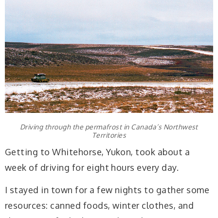
Driving through the permafrost in Canada’s Northwest
Territories
Getting to Whitehorse, Yukon, took about a
week of driving for eight hours every day.
I stayed in town for a few nights to gather some
resources: canned foods, winter clothes, and