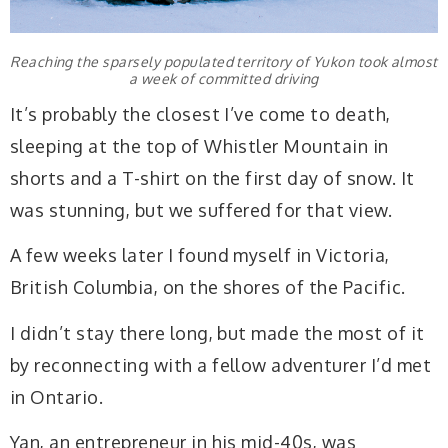
Reaching the sparsely populated territory of Yukon took almost
a week of committed driving
It’s probably the closest I’ve come to death,
sleeping at the top of Whistler Mountain in
shorts and a T-shirt on the first day of snow. It
was stunning, but we suffered for that view.
A few weeks later I found myself in Victoria,
British Columbia, on the shores of the Pacific.
I didn’t stay there long, but made the most of it
by reconnecting with a fellow adventurer I’d met
in Ontario.
Yan, an entrepreneur in his mid-40s, was