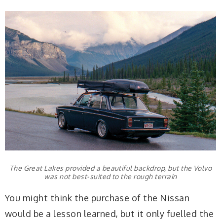
The Great Lakes provided a beautiful backdrop, but the Volvo
was not best-suited to the rough terrain
You might think the purchase of the Nissan
would be a lesson learned, but it only fuelled the