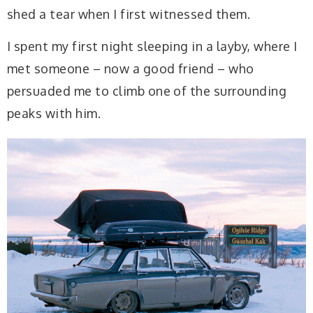
shed a tear when I first witnessed them.
I spent my first night sleeping in a layby, where I
met someone – now a good friend – who
persuaded me to climb one of the surrounding
peaks with him.