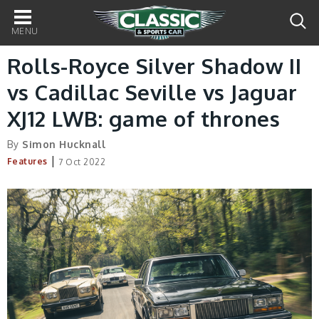
Main
navigation
Rolls-Royce Silver Shadow II
vs Cadillac Seville vs Jaguar
XJ12 LWB: game of thrones
By
Simon Hucknall
|
Features
7 Oct 2022