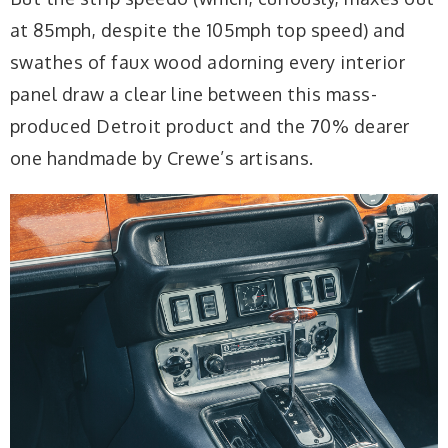
at 85mph, despite the 105mph top speed) and
swathes of faux wood adorning every interior
panel draw a clear line between this mass-
produced Detroit product and the 70% dearer
one handmade by Crewe’s artisans.