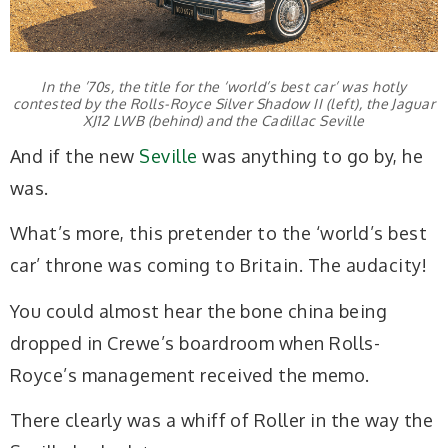
In the ’70s, the title for the ‘world’s best car’ was hotly
contested by the Rolls-Royce Silver Shadow II (left), the Jaguar
XJ12 LWB (behind) and the Cadillac Seville
And if the new
Seville
was anything to go by, he
was.
What’s more, this pretender to the ‘world’s best
car’ throne was coming to Britain. The audacity!
You could almost hear the bone china being
dropped in Crewe’s boardroom when Rolls-
Royce’s management received the memo.
There clearly was a whiff of Roller in the way the