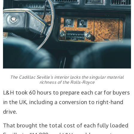
The Cadillac Seville’s interior lacks the singular material
richness of the Rolls-Royce
L&H took 60 hours to prepare each car for buyers
in the UK, including a conversion to right-hand
drive.
That brought the total cost of each fully loaded