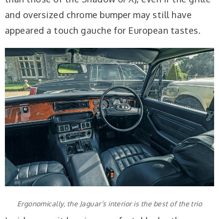
and oversized chrome bumper may still have
appeared a touch gauche for European tastes.
Ergonomically, the Jaguar’s interior is the best of the trio