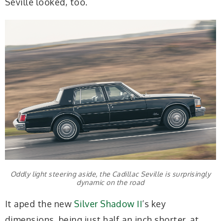
Seville looked, too.
Oddly light steering aside, the Cadillac Seville is surprisingly
dynamic on the road
It aped the new
Silver Shadow II
’s key
dimensions, being just half an inch shorter, at