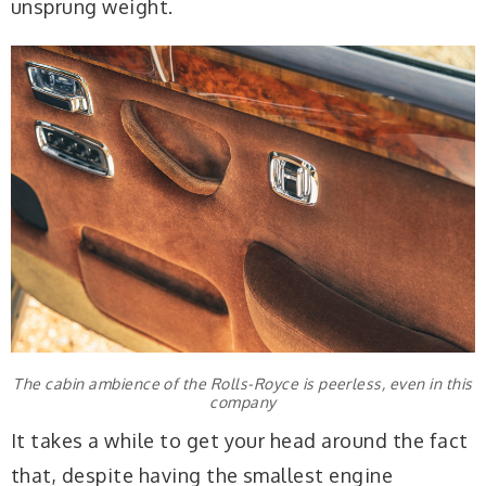
unsprung weight.
The cabin ambience of the Rolls-Royce is peerless, even in this
company
It takes a while to get your head around the fact
that, despite having the smallest engine