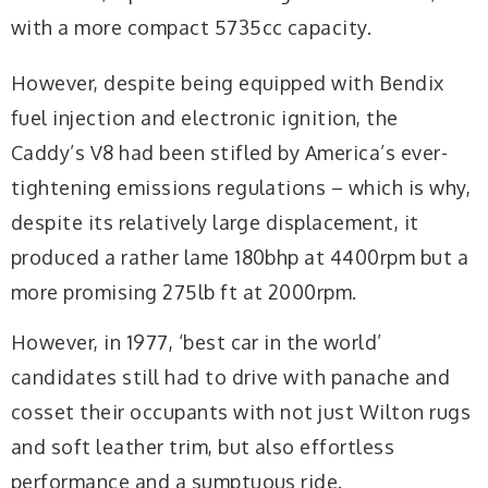
with a more compact 5735cc capacity.
However, despite being equipped with Bendix
fuel injection and electronic ignition, the
Caddy’s V8 had been stifled by America’s ever-
tightening emissions regulations – which is why,
despite its relatively large displacement, it
produced a rather lame 180bhp at 4400rpm but a
more promising 275lb ft at 2000rpm.
However, in 1977, ‘best car in the world’
candidates still had to drive with panache and
cosset their occupants with not just Wilton rugs
and soft leather trim, but also effortless
performance and a sumptuous ride.