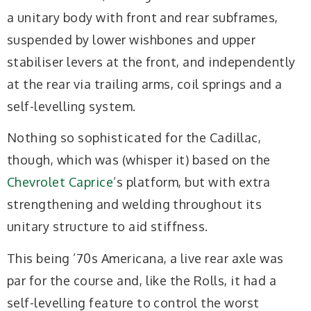
a unitary body with front and rear subframes,
suspended by lower wishbones and upper
stabiliser levers at the front, and independently
at the rear via trailing arms, coil springs and a
self-levelling system.
Nothing so sophisticated for the Cadillac,
though, which was (whisper it) based on the
Chevrolet Caprice
’s platform, but with extra
strengthening and welding throughout its
unitary structure to aid stiffness.
This being ’70s Americana, a live rear axle was
par for the course and, like the Rolls, it had a
self-levelling feature to control the worst