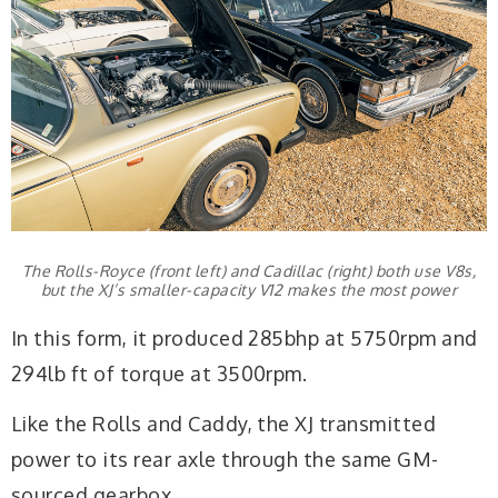
The Rolls-Royce (front left) and Cadillac (right) both use V8s,
but the XJ’s smaller-capacity V12 makes the most power
In this form, it produced 285bhp at 5750rpm and
294lb ft of torque at 3500rpm.
Like the Rolls and Caddy, the XJ transmitted
power to its rear axle through the same GM-
sourced gearbox.