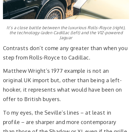
It’s a close battle between the luxurious Rolls-Royce (right),
the technology-laden Cadillac (left) and the V12-powered
Jaguar
Contrasts don’t come any greater than when you
step from Rolls-Royce to Cadillac.
Matthew Wright’s 1977 example is not an
original UK import but, other than being a left-
hooker, it represents what would have been on
offer to British buyers.
To my eyes, the Seville’s lines – at least in
profile – are sharper and more contemporary
than those of the Shadow or XJ, even if the grille