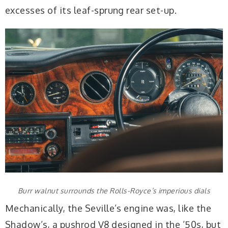
excesses of its leaf-sprung rear set-up.
Burr walnut surrounds the Rolls-Royce’s imperious dials
Mechanically, the Seville’s engine was, like the
Shadow’s, a pushrod V8 designed in the ’50s, but