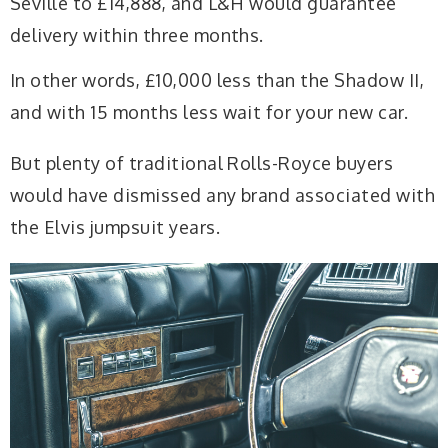
Seville to £14,888, and L&H would guarantee
delivery within three months.
In other words, £10,000 less than the Shadow II,
and with 15 months less wait for your new car.
But plenty of traditional Rolls-Royce buyers
would have dismissed any brand associated with
the Elvis jumpsuit years.