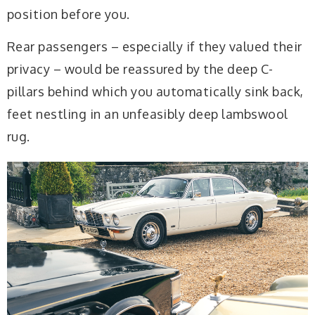
position before you.
Rear passengers – especially if they valued their
privacy – would be reassured by the deep C-
pillars behind which you automatically sink back,
feet nestling in an unfeasibly deep lambswool
rug.