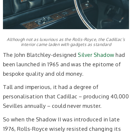
Although not as luxurious as the Rolls-Royce, the Cadillac’s
interior came laden with gadgets as standard
The John Blatchley-designed
Silver Shadow
had
been launched in 1965 and was the epitome of
bespoke quality and old money.
Tall and imperious, it had a degree of
personalisation that Cadillac – producing 40,000
Sevilles annually – could never muster.
So when the Shadow II was introduced in late
1976, Rolls-Royce wisely resisted changing its