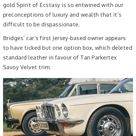
gold Spirit of Ecstasy is so entwined with our
preconceptions of luxury and wealth that it’s
difficult to be dispassionate.
Bridges’ car’s first Jersey-based owner appears
to have ticked but one option box, which deleted
standard leather in favour of Tan Parkertex
Savoy Velvet trim.