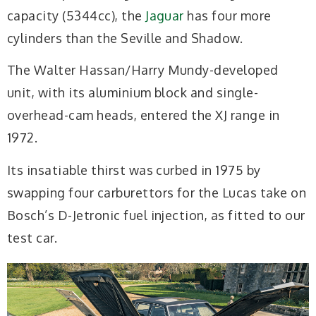
capacity (5344cc), the
Jaguar
has four more
cylinders than the Seville and Shadow.
The Walter Hassan/Harry Mundy-developed
unit, with its aluminium block and single-
overhead-cam heads, entered the XJ range in
1972.
Its insatiable thirst was curbed in 1975 by
swapping four carburettors for the Lucas take on
Bosch’s D-Jetronic fuel injection, as fitted to our
test car.