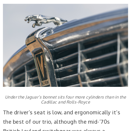
Under the Jaguar’s bonnet sits four more cylinders than in the
Cadillac and Rolls-Royce
The driver’s seat is low, and ergonomically it’s
the best of our trio, although the mid-’70s
British Leyland switchgear was always a