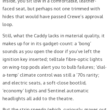
Inside, you sit low in a comfortable, leather-
faced seat, but perhaps not one trimmed with
hides that would have passed Crewe’s approval
loop.
Still, what the Caddy lacks in material quality, it
makes up for in its gadget-count: a ‘bong’
sounds as you open the door if you’ve left the
ignition key inserted; telltale fibre-optic lights
on wing-top pods alert you to bulb failures; ‘dial-
a-temp’ climate control was still a ’70s rarity;
and electric seats, a soft-close bootlid,
‘economy’ lights and Sentinel automatic
headlights all add to the theatre.
But the strip speedo (which, curiously, maxes out