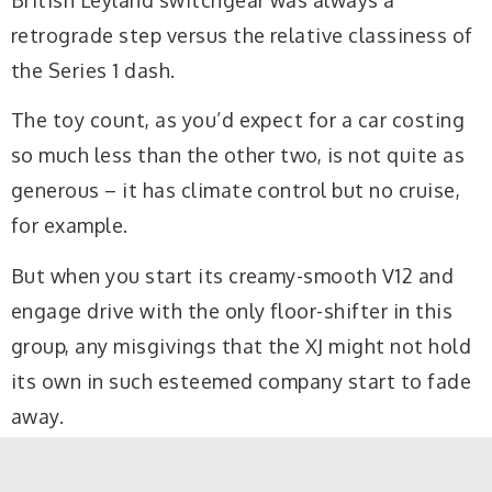
retrograde step versus the relative classiness of
the Series 1 dash.
The toy count, as you’d expect for a car costing
so much less than the other two, is not quite as
generous – it has climate control but no cruise,
for example.
But when you start its creamy-smooth V12 and
engage drive with the only floor-shifter in this
group, any misgivings that the XJ might not hold
its own in such esteemed company start to fade
away.