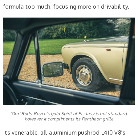
formula too much, focusing more on drivability.
‘Our’ Rolls-Royce’s gold Spirit of Ecstasy is not standard,
however it compliments its Pantheon grille
Its venerable, all-aluminium pushrod L410 V8’s