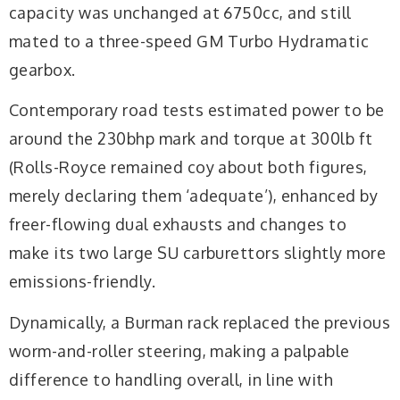
capacity was unchanged at 6750cc, and still
mated to a three-speed GM Turbo Hydramatic
gearbox.
Contemporary road tests estimated power to be
around the 230bhp mark and torque at 300lb ft
(Rolls-Royce remained coy about both figures,
merely declaring them ‘adequate’), enhanced by
freer-flowing dual exhausts and changes to
make its two large SU carburettors slightly more
emissions-friendly.
Dynamically, a Burman rack replaced the previous
worm-and-roller steering, making a palpable
difference to handling overall, in line with