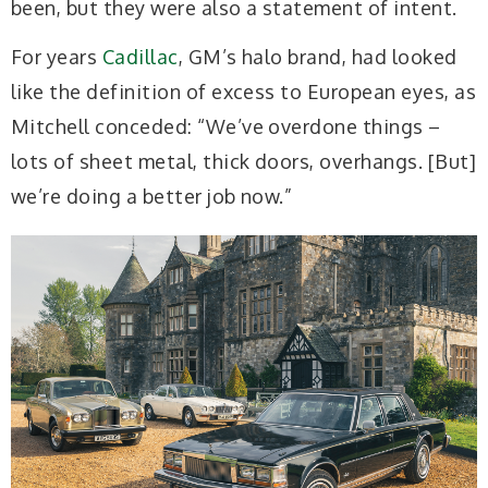
been, but they were also a statement of intent.
For years
Cadillac
, GM’s halo brand, had looked
like the definition of excess to European eyes, as
Mitchell conceded: “We’ve overdone things –
lots of sheet metal, thick doors, overhangs. [But]
we’re doing a better job now.”