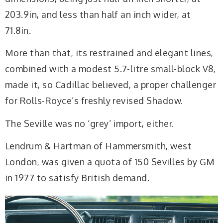
203.9in, and less than half an inch wider, at
71.8in.
More than that, its restrained and elegant lines,
combined with a modest 5.7-litre small-block V8,
made it, so Cadillac believed, a proper challenger
for Rolls-Royce’s freshly revised Shadow.
The Seville was no ‘grey’ import, either.
Lendrum & Hartman of Hammersmith, west
London, was given a quota of 150 Sevilles by GM
in 1977 to satisfy British demand.