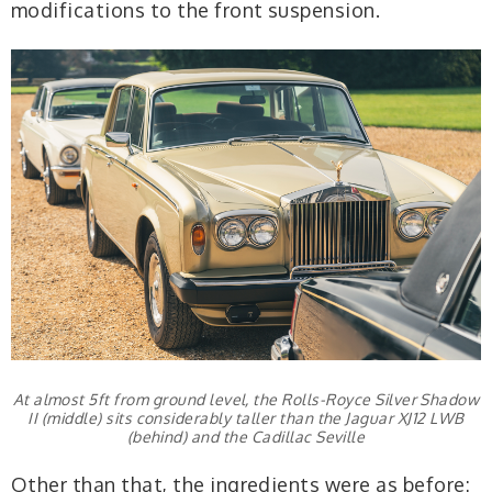
modifications to the front suspension.
At almost 5ft from ground level, the Rolls-Royce Silver Shadow
II (middle) sits considerably taller than the Jaguar XJ12 LWB
(behind) and the Cadillac Seville
Other than that, the ingredients were as before: