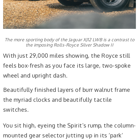
The more sporting body of the Jaguar XJ12 LWB is a contrast to
the imposing Rolls-Royce Silver Shadow II
With just 29,000 miles showing, the Royce still
feels box-fresh as you face its large, two-spoke
wheel and upright dash.
Beautifully finished layers of burr walnut frame
the myriad clocks and beautifully tactile
switches.
You sit high, eyeing the Spirit’s rump, the column-
mounted gear selector jutting up in its ‘park’