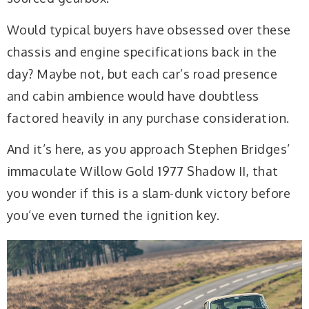
Would typical buyers have obsessed over these
chassis and engine specifications back in the
day? Maybe not, but each car’s road presence
and cabin ambience would have doubtless
factored heavily in any purchase consideration.
And it’s here, as you approach Stephen Bridges’
immaculate Willow Gold 1977 Shadow II, that
you wonder if this is a slam-dunk victory before
you’ve even turned the ignition key.