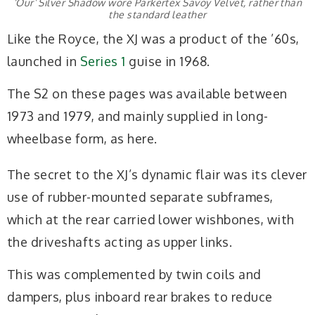
‘Our’ Silver Shadow wore Parkertex Savoy Velvet, rather than
the standard leather
Like the Royce, the XJ was a product of the ’60s,
launched in
Series 1
guise in 1968.
The S2 on these pages was available between
1973 and 1979, and mainly supplied in long-
wheelbase form, as here.
The secret to the XJ’s dynamic flair was its clever
use of rubber-mounted separate subframes,
which at the rear carried lower wishbones, with
the driveshafts acting as upper links.
This was complemented by twin coils and
dampers, plus inboard rear brakes to reduce