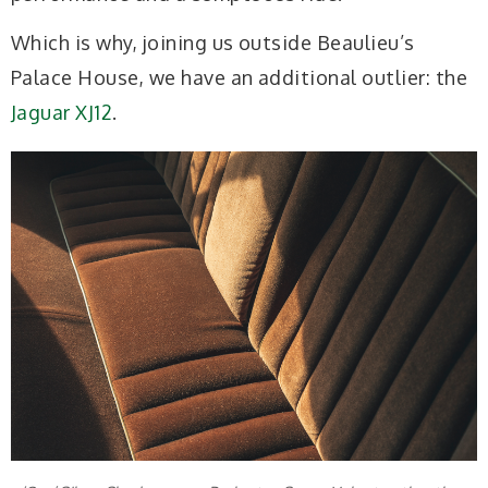
Which is why, joining us outside Beaulieu’s
Palace House, we have an additional outlier: the
Jaguar XJ12
.