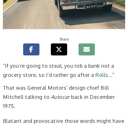
Share
“If you’re going to steal, you rob a bank not a
grocery store, so I’d rather go after a
Rolls
…”
That was General Motors’ design chief Bill
Mitchell talking to
Autocar
back in December
1975.
Blatant and provocative those words might have