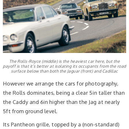
The Rolls-Royce (middle) is the heaviest car here, but the
payoff is that it’s better at isolating its occupants from the road
surface below than both the Jaguar (front) and Cadillac
However we arrange the cars for photography,
the Rolls dominates, being a clear 5in taller than
the Caddy and 6in higher than the Jag at nearly
5ft from ground level.
Its Pantheon grille, topped by a (non-standard)