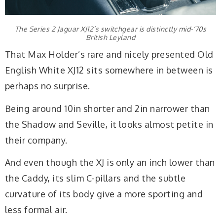
The Series 2 Jaguar XJ12’s switchgear is distinctly mid-’70s
British Leyland
That Max Holder’s rare and nicely presented Old
English White XJ12 sits somewhere in between is
perhaps no surprise.
Being around 10in shorter and 2in narrower than
the Shadow and Seville, it looks almost petite in
their company.
And even though the XJ is only an inch lower than
the Caddy, its slim C-pillars and the subtle
curvature of its body give a more sporting and
less formal air.