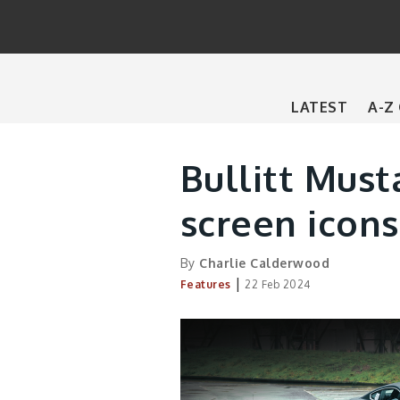
Main
LATEST
A-Z
navigation
Bullitt Musta
screen icons
By
Charlie Calderwood
|
Features
22 Feb 2024