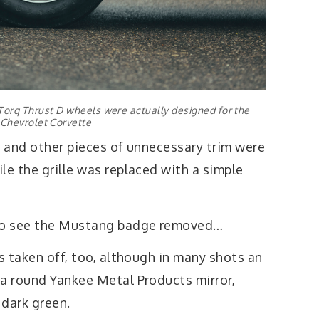
orq Thrust D wheels were actually designed for the
Chevrolet Corvette
s and other pieces of unnecessary trim were
le the grille was replaced with a simple
 to see the Mustang badge removed…
as taken off, too, although in many shots an
 a round Yankee Metal Products mirror,
 dark green.