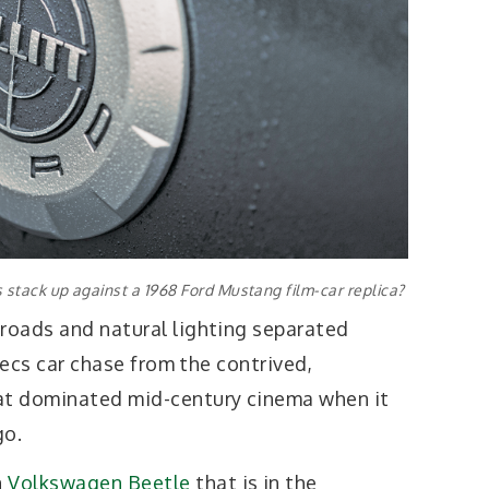
s stack up against a 1968 Ford Mustang film-car replica?
 roads and natural lighting separated
 secs car chase from the contrived,
t dominated mid-century cinema when it
go.
n
Volkswagen Beetle
that is in the