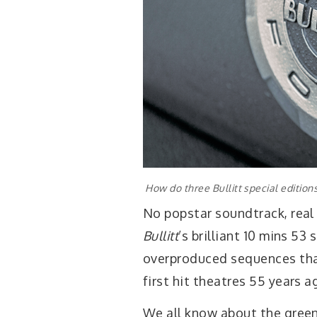
How do three Bullitt special edition
No popstar soundtrack, real
Bullitt
’s brilliant 10 mins 53
overproduced sequences tha
first hit theatres 55 years a
We all know about the gree