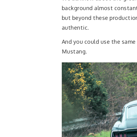
background almost constantl
but beyond these production 
authentic.
And you could use the same 
Mustang.