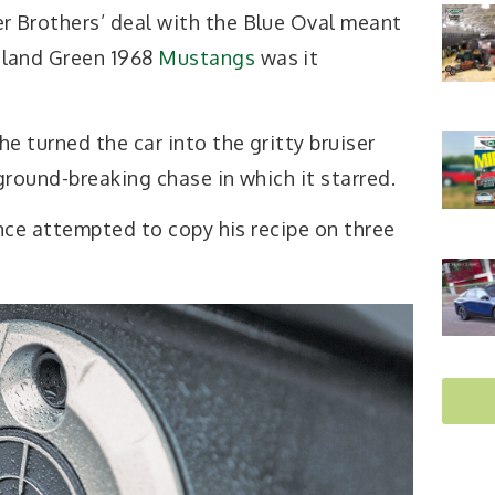
r Brothers’ deal with the Blue Oval meant
hland Green 1968
Mustangs
was it
 turned the car into the gritty bruiser
round-breaking chase in which it starred.
nce attempted to copy his recipe on three