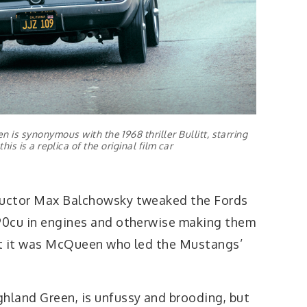
 is synonymous with the 1968 thriller Bullitt, starring
s is a replica of the original film car
tructor Max Balchowsky tweaked the Fords
390cu in engines and otherwise making them
but it was McQueen who led the Mustangs’
ghland Green, is unfussy and brooding, but