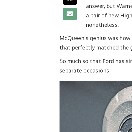
answer, but Warne
a pair of new Hig
nonetheless.
McQueen’s genius was how he
that perfectly matched the g
So much so that Ford has si
separate occasions.