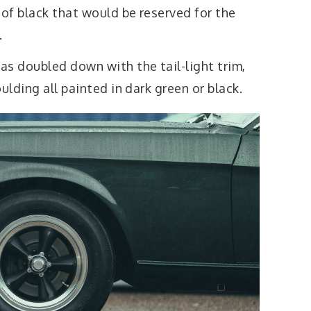
 of black that would be reserved for the
.
as doubled down with the tail-light trim,
ulding all painted in dark green or black.