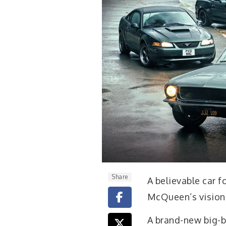
Share
A believable car 
McQueen’s vision 
A brand-new big-