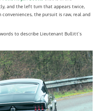
y, and the left turn that appears twice,
conveniences, the pursuit is raw, real and
words to describe Lieutenant Bullitt’s