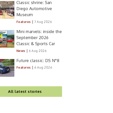
Classic shrine: San
Diego Automotive
Museum
|
Features
7 Aug 2026
Mini marvels: inside the
September 2026
Classic & Sports Car
|
News
6 Aug 2026
Future classic: DS N°8
|
Features
6 Aug 2026
All latest stories