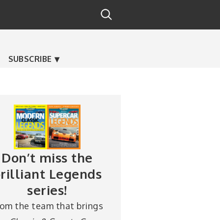
SUBSCRIBE
Don’t miss the
rilliant Legends
series!
rom the team that brings