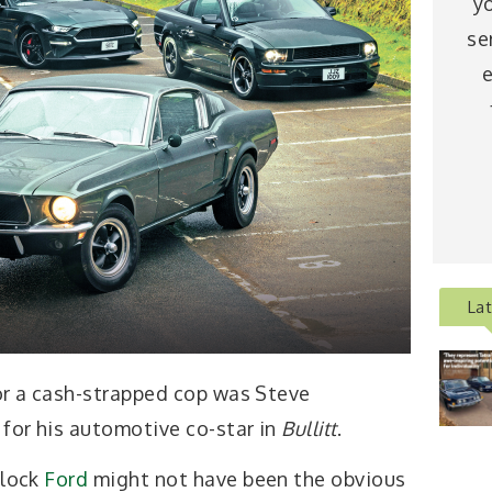
y
se
e
La
for a cash-strapped cop was Steve
for his automotive co-star in
Bullitt
.
block
Ford
might not have been the obvious