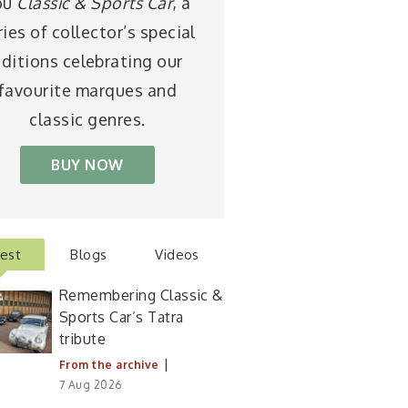
ou
Classic & Sports Car
, a
ries of collector’s special
ditions celebrating our
favourite marques and
classic genres.
BUY NOW
test
Blogs
Videos
Remembering Classic &
Sports Car’s Tatra
tribute
|
From the archive
7 Aug 2026