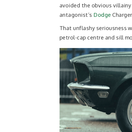
avoided the obvious villainy
antagonist’s
Dodge
Charger
That unflashy seriousness w
petrol-cap centre and sill mo