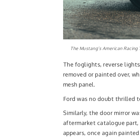
The Mustang’s American Racing T
The foglights, reverse light
removed or painted over, whi
mesh panel.
Ford was no doubt thrilled
Similarly, the door mirror w
aftermarket catalogue part,
appears, once again painted