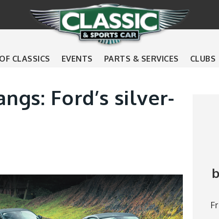
 OF CLASSICS
EVENTS
PARTS & SERVICES
CLUBS
ngs: Ford’s silver-
b
F