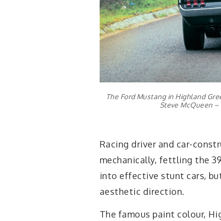
The Ford Mustang in Highland Green
Steve McQueen – thi
Racing driver and car-cons
mechanically, fettling the 
into effective stunt cars, 
aesthetic direction.
The famous paint colour, Hi